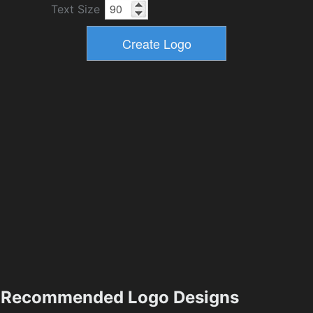
Text Size
Recommended Logo Designs