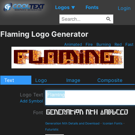
Logos
Fonts
▼
Login
Flaming Logo Generator
Animated
Fire
Burning
Red
Fast
Text
Logo
Image
Composite
Logo Text
Add Symbol
Font
Generation Nth Details and Download
-
Iconian Fonts
-
Futuristic