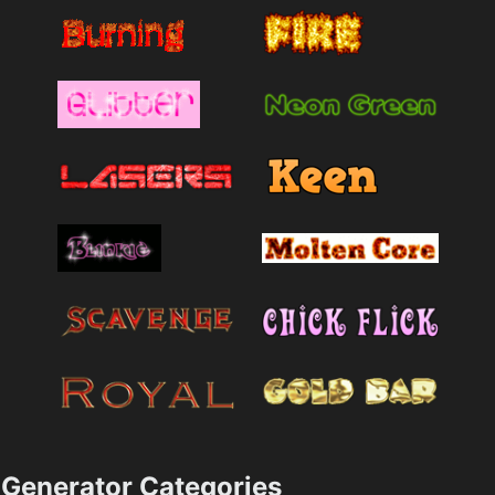
Generator Categories