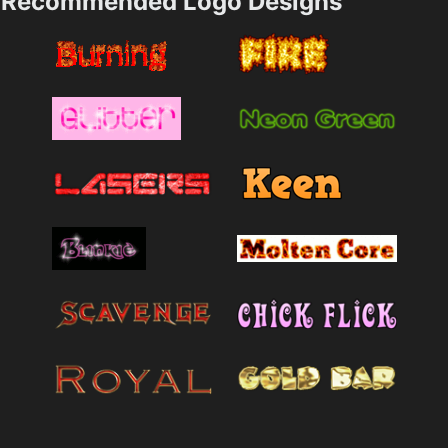
Recommended Logo Designs