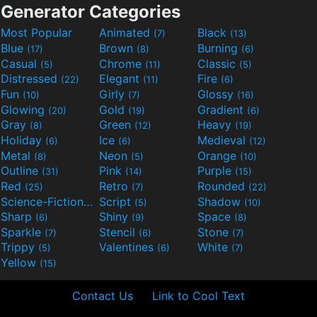
Generator Categories
Most Popular
Animated
Black
(7)
(13)
Blue
Brown
Burning
(17)
(8)
(6)
Casual
Chrome
Classic
(5)
(11)
(5)
Distressed
Elegant
Fire
(22)
(11)
(6)
Fun
Girly
Glossy
(10)
(7)
(16)
Glowing
Gold
Gradient
(20)
(19)
(6)
Gray
Green
Heavy
(8)
(12)
(19)
Holiday
Ice
Medieval
(6)
(6)
(12)
Metal
Neon
Orange
(8)
(5)
(10)
Outline
Pink
Purple
(31)
(14)
(15)
Red
Retro
Rounded
(25)
(7)
(22)
Science-Fiction
Script
Shadow
(9)
(5)
(10)
Sharp
Shiny
Space
(6)
(9)
(8)
Sparkle
Stencil
Stone
(7)
(6)
(7)
Trippy
Valentines
White
(5)
(6)
(7)
Yellow
(15)
Contact Us
Link to Cool Text