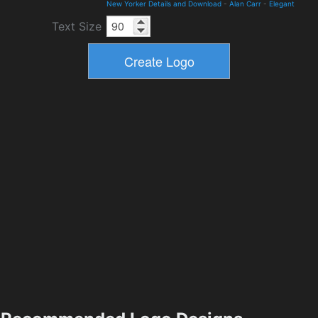
New Yorker Details and Download
-
Alan Carr
-
Elegant
Text Size