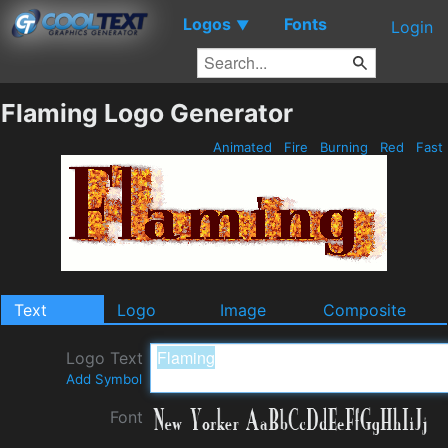
Logos
Fonts
▼
Login
Flaming Logo Generator
Animated
Fire
Burning
Red
Fast
Text
Logo
Image
Composite
Logo Text
Add Symbol
Font