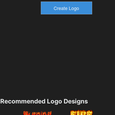
Recommended Logo Designs