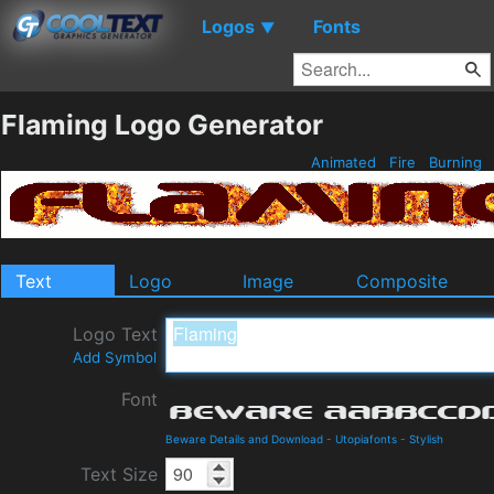
Logos
Fonts
▼
Flaming Logo Generator
Animated
Fire
Burning
Text
Logo
Image
Composite
Logo Text
Add Symbol
Font
Beware Details and Download
-
Utopiafonts
-
Stylish
Text Size