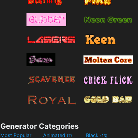
Generator Categories
Most Popular
Animated
Black
(7)
(13)