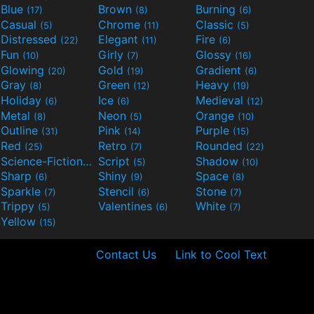
Blue
Brown
Burning
(17)
(8)
(6)
Casual
Chrome
Classic
(5)
(11)
(5)
Distressed
Elegant
Fire
(22)
(11)
(6)
Fun
Girly
Glossy
(10)
(7)
(16)
Glowing
Gold
Gradient
(20)
(19)
(6)
Gray
Green
Heavy
(8)
(12)
(19)
Holiday
Ice
Medieval
(6)
(6)
(12)
Metal
Neon
Orange
(8)
(5)
(10)
Outline
Pink
Purple
(31)
(14)
(15)
Red
Retro
Rounded
(25)
(7)
(22)
Science-Fiction
Script
Shadow
(9)
(5)
(10)
Sharp
Shiny
Space
(6)
(9)
(8)
Sparkle
Stencil
Stone
(7)
(6)
(7)
Trippy
Valentines
White
(5)
(6)
(7)
Yellow
(15)
Contact Us
Link to Cool Text