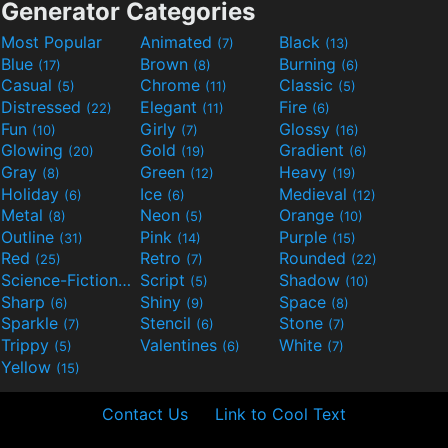
Generator Categories
Most Popular
Animated
Black
(7)
(13)
Blue
Brown
Burning
(17)
(8)
(6)
Casual
Chrome
Classic
(5)
(11)
(5)
Distressed
Elegant
Fire
(22)
(11)
(6)
Fun
Girly
Glossy
(10)
(7)
(16)
Glowing
Gold
Gradient
(20)
(19)
(6)
Gray
Green
Heavy
(8)
(12)
(19)
Holiday
Ice
Medieval
(6)
(6)
(12)
Metal
Neon
Orange
(8)
(5)
(10)
Outline
Pink
Purple
(31)
(14)
(15)
Red
Retro
Rounded
(25)
(7)
(22)
Science-Fiction
Script
Shadow
(9)
(5)
(10)
Sharp
Shiny
Space
(6)
(9)
(8)
Sparkle
Stencil
Stone
(7)
(6)
(7)
Trippy
Valentines
White
(5)
(6)
(7)
Yellow
(15)
Contact Us
Link to Cool Text