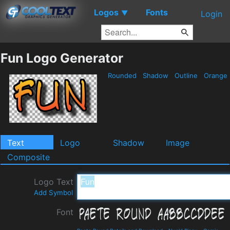
Logos
Fonts
▼
Login
Fun Logo Generator
Rounded
Shadow
Outline
Orange
Text
Logo
Shadow
Image
Composite
Logo Text
Add Symbol
Font