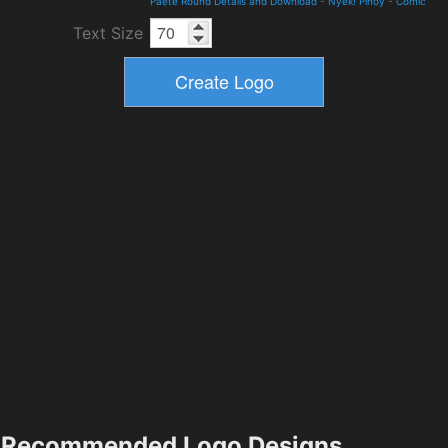
Paete Round Details and Download
-
Nyek! Pinoy
-
Comic
Text Size
Recommended Logo Designs