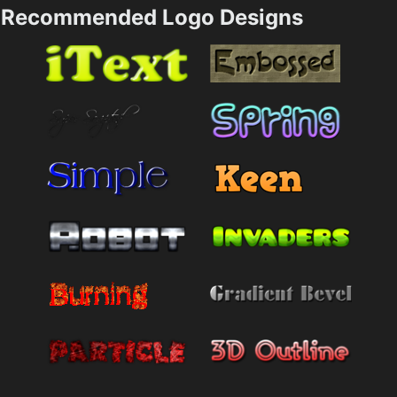
Recommended Logo Designs