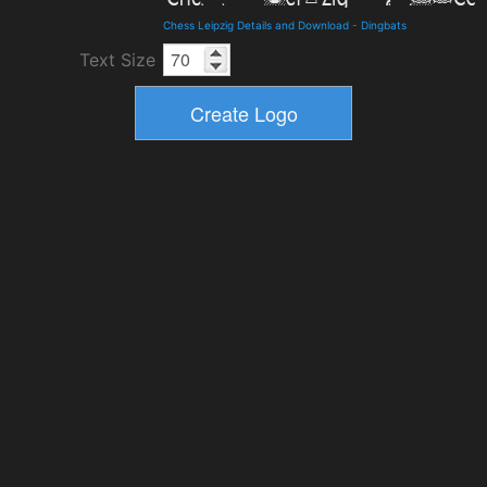
Chess Leipzig Details and Download
-
Dingbats
Text Size