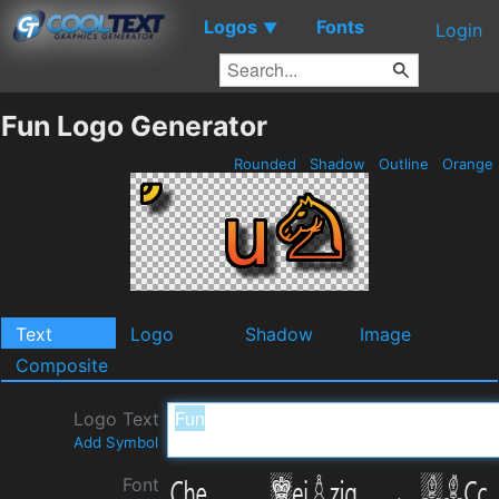
Logos
Fonts
▼
Login
Fun Logo Generator
Rounded
Shadow
Outline
Orange
Text
Logo
Shadow
Image
Composite
Logo Text
Add Symbol
Font