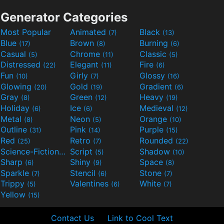
Generator Categories
Most Popular
Animated
Black
(7)
(13)
Blue
Brown
Burning
(17)
(8)
(6)
Casual
Chrome
Classic
(5)
(11)
(5)
Distressed
Elegant
Fire
(22)
(11)
(6)
Fun
Girly
Glossy
(10)
(7)
(16)
Glowing
Gold
Gradient
(20)
(19)
(6)
Gray
Green
Heavy
(8)
(12)
(19)
Holiday
Ice
Medieval
(6)
(6)
(12)
Metal
Neon
Orange
(8)
(5)
(10)
Outline
Pink
Purple
(31)
(14)
(15)
Red
Retro
Rounded
(25)
(7)
(22)
Science-Fiction
Script
Shadow
(9)
(5)
(10)
Sharp
Shiny
Space
(6)
(9)
(8)
Sparkle
Stencil
Stone
(7)
(6)
(7)
Trippy
Valentines
White
(5)
(6)
(7)
Yellow
(15)
Contact Us
Link to Cool Text