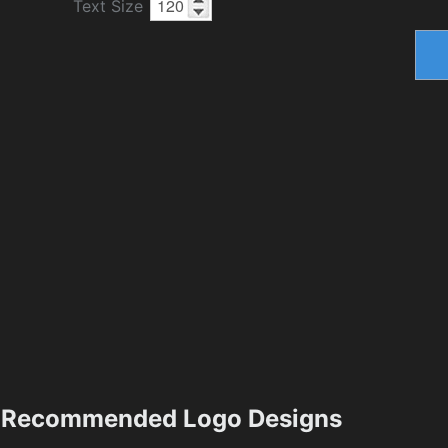
Text Size
Recommended Logo Designs