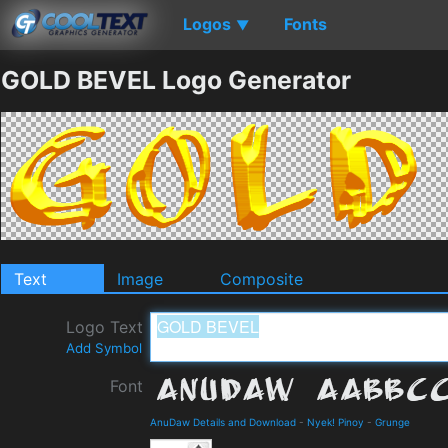
Logos
Fonts
▼
GOLD BEVEL Logo Generator
Text
Image
Composite
Logo Text
Add Symbol
Font
AnuDaw Details and Download
-
Nyek! Pinoy
-
Grunge