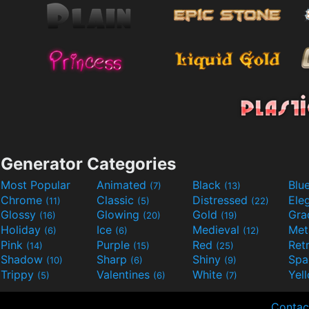
Generator Categories
Most Popular
Animated
Black
Blu
(7)
(13)
Chrome
Classic
Distressed
Ele
(11)
(5)
(22)
Glossy
Glowing
Gold
Gra
(16)
(20)
(19)
Holiday
Ice
Medieval
Met
(6)
(6)
(12)
Pink
Purple
Red
Ret
(14)
(15)
(25)
Shadow
Sharp
Shiny
Sp
(10)
(6)
(9)
Trippy
Valentines
White
Yel
(5)
(6)
(7)
Contac