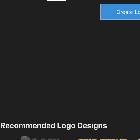
Recommended Logo Designs