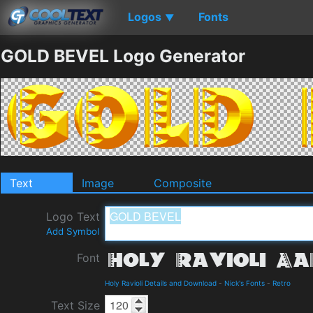
Logos
Fonts
▼
GOLD BEVEL Logo Generator
Text
Image
Composite
Logo Text
Add Symbol
Font
Holy Ravioli Details and Download
-
Nick's Fonts
-
Retro
Text Size