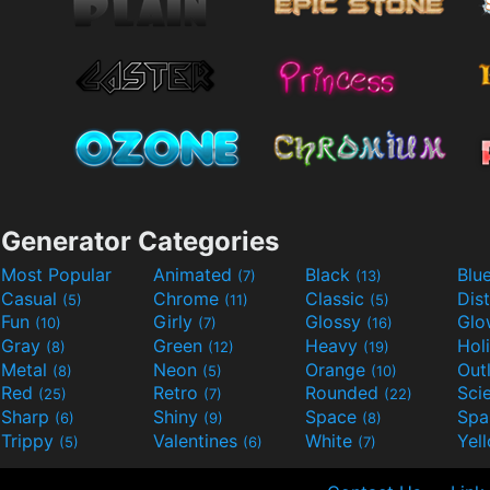
Generator Categories
Most Popular
Animated
Black
Blu
(7)
(13)
Casual
Chrome
Classic
Dis
(5)
(11)
(5)
Fun
Girly
Glossy
Glo
(10)
(7)
(16)
Gray
Green
Heavy
Hol
(8)
(12)
(19)
Metal
Neon
Orange
Out
(8)
(5)
(10)
Red
Retro
Rounded
(25)
(7)
(22)
Sharp
Shiny
Space
Spa
(6)
(9)
(8)
Trippy
Valentines
White
Yel
(5)
(6)
(7)