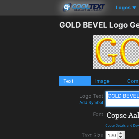
Logos
▼
GOLD BEVEL Logo Ge
Text
Image
Comp
Logo Text
Add Symbol
Font
Copse Details and Do
Text Size