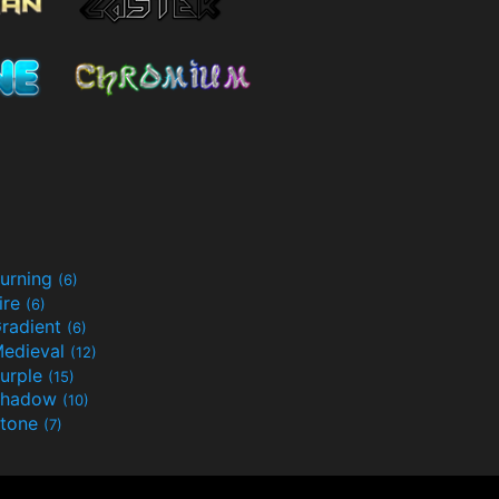
urning
(6)
ire
(6)
radient
(6)
edieval
(12)
urple
(15)
Shadow
(10)
tone
(7)