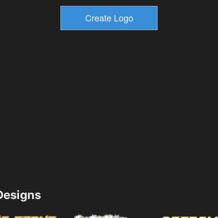
esigns