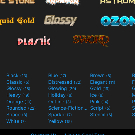
Black
Blue
Brown
B
(13)
(17)
(8)
Classic
Distressed
Elegant
F
(5)
(22)
(11)
Glossy
Glowing
Gold
G
(16)
(20)
(19)
Heavy
Holiday
Ice
M
(19)
(6)
(6)
Orange
Outline
Pink
P
(10)
(31)
(14)
Rounded
Science-Fiction
Script
(22)
(9)
(5)
Space
Sparkle
Stencil
S
(8)
(7)
(6)
White
Yellow
(7)
(15)