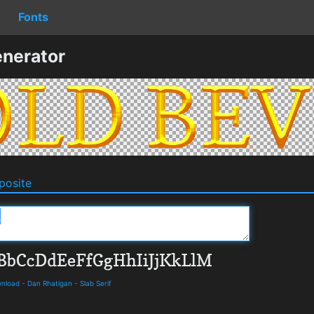
Fonts
nerator
osite
wnload
-
Dan Rhatigan
-
Slab Serif