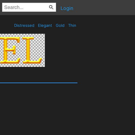
Login
Distressed
Elegant
Gold
Thin