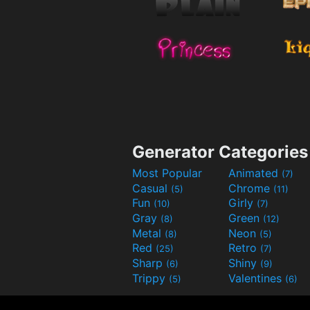
Generator Categories
Most Popular
Animated
(7)
Casual
Chrome
(5)
(11)
Fun
Girly
(10)
(7)
Gray
Green
(8)
(12)
Metal
Neon
(8)
(5)
Red
Retro
(25)
(7)
Sharp
Shiny
(6)
(9)
Trippy
Valentines
(5)
(6)