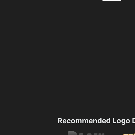
Recommended Logo D