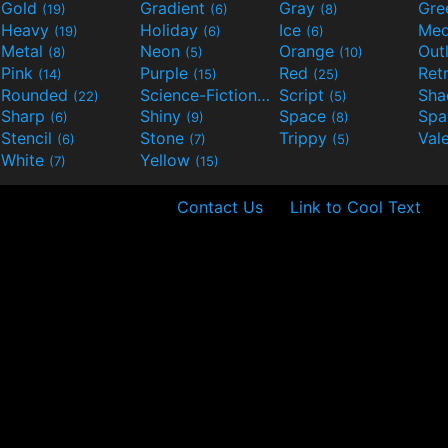
Gold
Gradient
Gray
Gre
(19)
(6)
(8)
Heavy
Holiday
Ice
Med
(19)
(6)
(6)
Metal
Neon
Orange
Out
(8)
(5)
(10)
Pink
Purple
Red
Ret
(14)
(15)
(25)
Rounded
Science-Fiction
Script
Sh
(22)
(9)
(5)
Sharp
Shiny
Space
Spa
(6)
(9)
(8)
Stencil
Stone
Trippy
Val
(6)
(7)
(5)
White
Yellow
(7)
(15)
Contact Us
Link to Cool Text