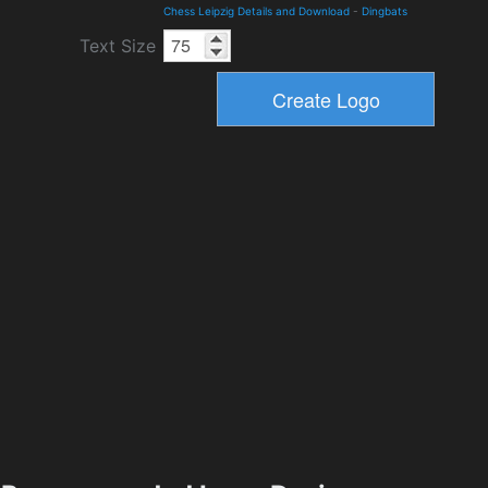
Chess Leipzig Details and Download
-
Dingbats
Text Size