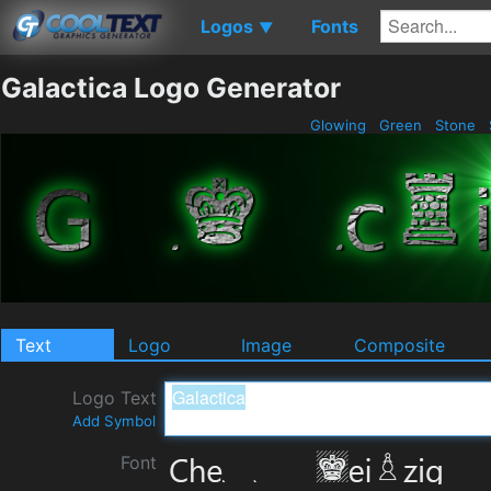
Logos
Fonts
▼
Galactica Logo Generator
Glowing
Green
Stone
Text
Logo
Image
Composite
Logo Text
Add Symbol
Font