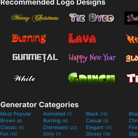
Recommended Logo Designs
Generator Categories
Most Popular
Animated
Black
Blu
(7)
(13)
Brown
Burning
Casual
Ch
(8)
(6)
(5)
Classic
Distressed
Elegant
Fir
(5)
(22)
(11)
Fun
Girly
Glossy
Glo
(10)
(7)
(16)