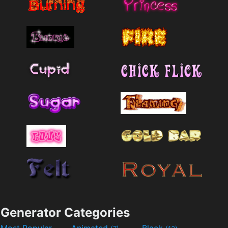
Generator Categories