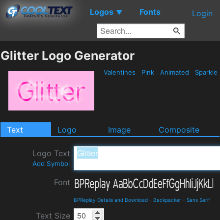
Logos
Fonts
▼
Login
Glitter Logo Generator
Valentines
Pink
Animated
Sparkle
Text
Logo
Image
Composite
Logo Text
Add Symbol
Font
BPReplay Details and Download
-
Backpacker
-
Sans Serif
Text Size