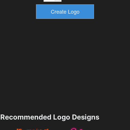
Recommended Logo Designs