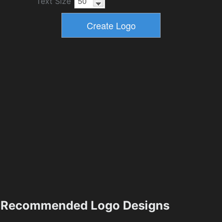
Text Size
Recommended Logo Designs