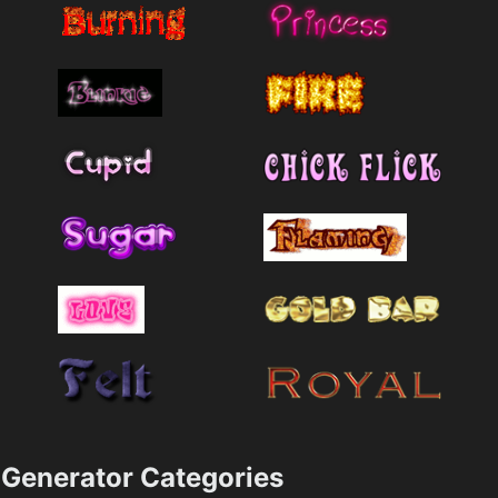
Generator Categories