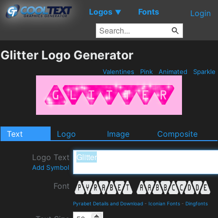
Logos
Fonts
▼
Login
Glitter Logo Generator
Valentines
Pink
Animated
Sparkle
Text
Logo
Image
Composite
Logo Text
Add Symbol
Font
Pyrabet Details and Download
-
Iconian Fonts
-
Dingfonts