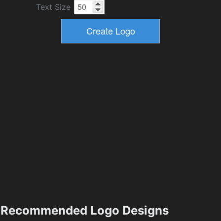
Text Size
Recommended Logo Designs