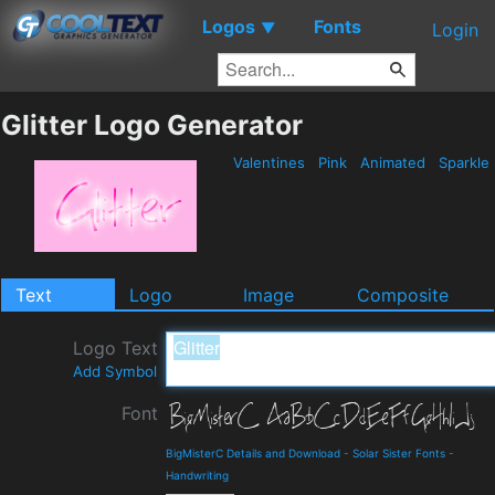
Logos
Fonts
▼
Login
Glitter Logo Generator
Valentines
Pink
Animated
Sparkle
Text
Logo
Image
Composite
Logo Text
Add Symbol
Font
BigMisterC Details and Download
-
Solar Sister Fonts
-
Handwriting