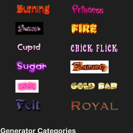
Generator Categories