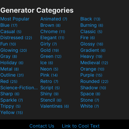
Generator Categories
Most Popular
Animated
Black
(7)
(13)
Blue
Brown
Burning
(17)
(8)
(6)
Casual
Chrome
Classic
(5)
(11)
(5)
Distressed
Elegant
Fire
(22)
(11)
(6)
Fun
Girly
Glossy
(10)
(7)
(16)
Glowing
Gold
Gradient
(20)
(19)
(6)
Gray
Green
Heavy
(8)
(12)
(19)
Holiday
Ice
Medieval
(6)
(6)
(12)
Metal
Neon
Orange
(8)
(5)
(10)
Outline
Pink
Purple
(31)
(14)
(15)
Red
Retro
Rounded
(25)
(7)
(22)
Science-Fiction
Script
Shadow
(9)
(5)
(10)
Sharp
Shiny
Space
(6)
(9)
(8)
Sparkle
Stencil
Stone
(7)
(6)
(7)
Trippy
Valentines
White
(5)
(6)
(7)
Yellow
(15)
Contact Us
Link to Cool Text