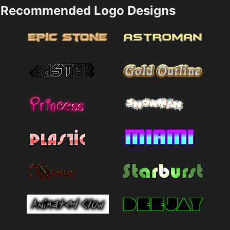
Recommended Logo Designs