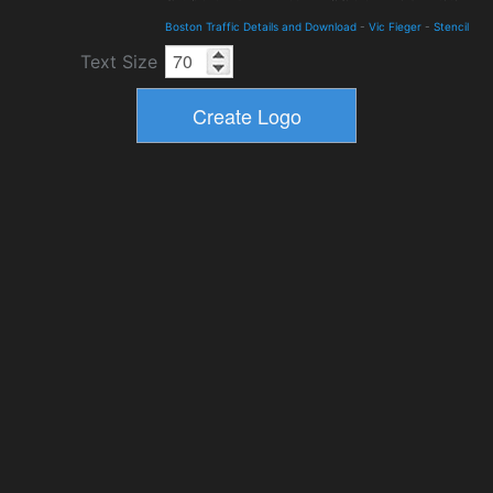
Boston Traffic Details and Download
-
Vic Fieger
-
Stencil
Text Size