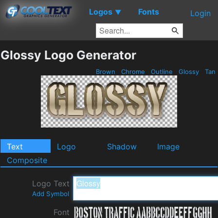
Logos
Fonts
▼
Login
Glossy Logo Generator
Brown
Chrome
Outline
Glossy
Tan
Text
Logo
Shadow
Image
Composite
Logo Text
Add Symbol
Font