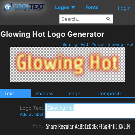
Logos
Fonts
▼
Login
Glowing Hot Logo Generator
Burning
Red
Yellow
Glowing
Hot
Text
Shadow
Image
Composite
Logo Text
Add Symbol
Font