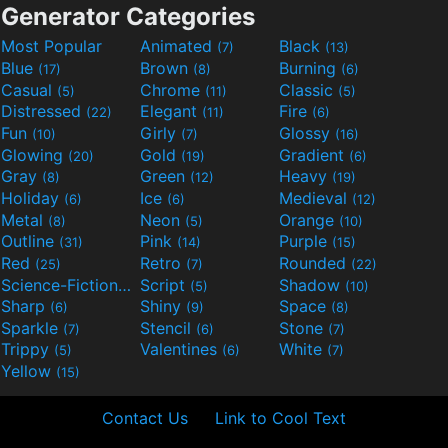
Generator Categories
Most Popular
Animated
Black
(7)
(13)
Blue
Brown
Burning
(17)
(8)
(6)
Casual
Chrome
Classic
(5)
(11)
(5)
Distressed
Elegant
Fire
(22)
(11)
(6)
Fun
Girly
Glossy
(10)
(7)
(16)
Glowing
Gold
Gradient
(20)
(19)
(6)
Gray
Green
Heavy
(8)
(12)
(19)
Holiday
Ice
Medieval
(6)
(6)
(12)
Metal
Neon
Orange
(8)
(5)
(10)
Outline
Pink
Purple
(31)
(14)
(15)
Red
Retro
Rounded
(25)
(7)
(22)
Science-Fiction
Script
Shadow
(9)
(5)
(10)
Sharp
Shiny
Space
(6)
(9)
(8)
Sparkle
Stencil
Stone
(7)
(6)
(7)
Trippy
Valentines
White
(5)
(6)
(7)
Yellow
(15)
Contact Us
Link to Cool Text