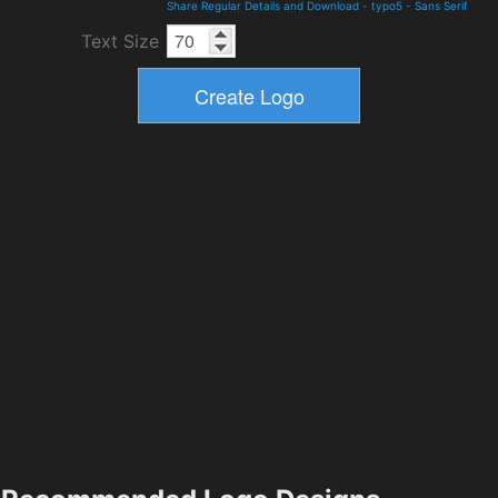
Share Regular Details and Download
-
typo5
-
Sans Serif
Text Size