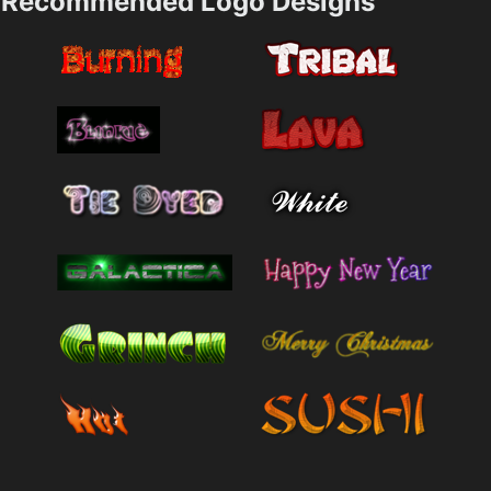
Recommended Logo Designs