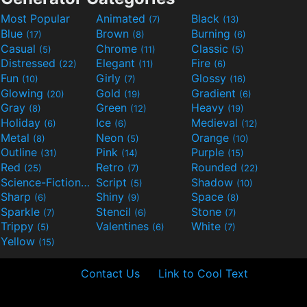
Most Popular
Animated
Black
(7)
(13)
Blue
Brown
Burning
(17)
(8)
(6)
Casual
Chrome
Classic
(5)
(11)
(5)
Distressed
Elegant
Fire
(22)
(11)
(6)
Fun
Girly
Glossy
(10)
(7)
(16)
Glowing
Gold
Gradient
(20)
(19)
(6)
Gray
Green
Heavy
(8)
(12)
(19)
Holiday
Ice
Medieval
(6)
(6)
(12)
Metal
Neon
Orange
(8)
(5)
(10)
Outline
Pink
Purple
(31)
(14)
(15)
Red
Retro
Rounded
(25)
(7)
(22)
Science-Fiction
Script
Shadow
(9)
(5)
(10)
Sharp
Shiny
Space
(6)
(9)
(8)
Sparkle
Stencil
Stone
(7)
(6)
(7)
Trippy
Valentines
White
(5)
(6)
(7)
Yellow
(15)
Contact Us
Link to Cool Text