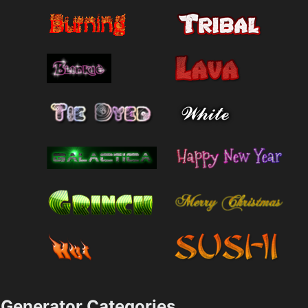
Generator Categories