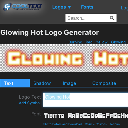
Logos
Fonts
▼
Lo
Glowing Hot Logo Generator
Burning
Red
Yellow
Glowing
Text
Shadow
Image
Composite
Logo Text
Add Symbol
Font
Tibitto Details and Download
-
Cosmic Cosmos
-
Techno