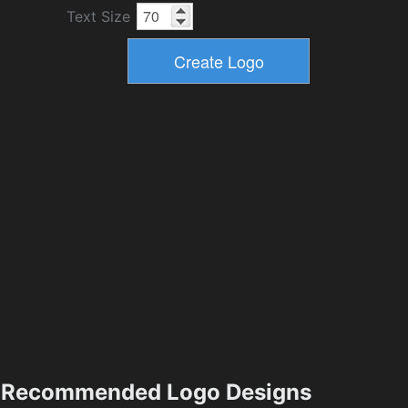
Text Size
Recommended Logo Designs