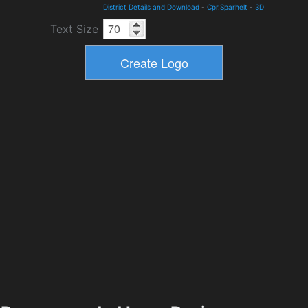
District Details and Download
-
Cpr.Sparhelt
-
3D
Text Size