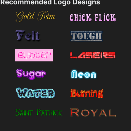
Recommended Logo Designs