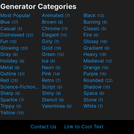
Generator Categories
Most Popular
Animated
Black
(7)
(13)
Blue
Brown
Burning
(17)
(8)
(6)
Casual
Chrome
Classic
(5)
(11)
(5)
Distressed
Elegant
Fire
(22)
(11)
(6)
Fun
Girly
Glossy
(10)
(7)
(16)
Glowing
Gold
Gradient
(20)
(19)
(6)
Gray
Green
Heavy
(8)
(12)
(19)
Holiday
Ice
Medieval
(6)
(6)
(12)
Metal
Neon
Orange
(8)
(5)
(10)
Outline
Pink
Purple
(31)
(14)
(15)
Red
Retro
Rounded
(25)
(7)
(22)
Science-Fiction
Script
Shadow
(9)
(5)
(10)
Sharp
Shiny
Space
(6)
(9)
(8)
Sparkle
Stencil
Stone
(7)
(6)
(7)
Trippy
Valentines
White
(5)
(6)
(7)
Yellow
(15)
Contact Us
Link to Cool Text