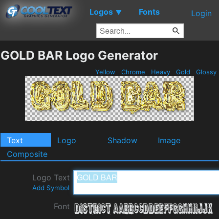
Logos
Fonts
▼
Login
GOLD BAR Logo Generator
Yellow
Chrome
Heavy
Gold
Glossy
Text
Logo
Shadow
Image
Composite
Logo Text
Add Symbol
Font