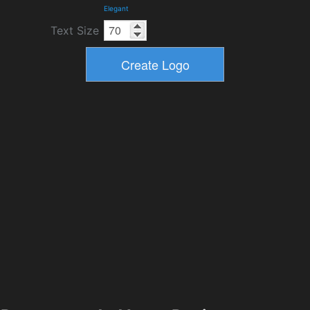
Elegant
Text Size