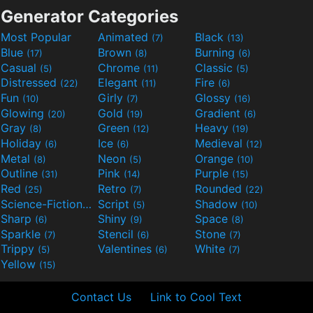
Generator Categories
Most Popular
Animated
Black
(7)
(13)
Blue
Brown
Burning
(17)
(8)
(6)
Casual
Chrome
Classic
(5)
(11)
(5)
Distressed
Elegant
Fire
(22)
(11)
(6)
Fun
Girly
Glossy
(10)
(7)
(16)
Glowing
Gold
Gradient
(20)
(19)
(6)
Gray
Green
Heavy
(8)
(12)
(19)
Holiday
Ice
Medieval
(6)
(6)
(12)
Metal
Neon
Orange
(8)
(5)
(10)
Outline
Pink
Purple
(31)
(14)
(15)
Red
Retro
Rounded
(25)
(7)
(22)
Science-Fiction
Script
Shadow
(9)
(5)
(10)
Sharp
Shiny
Space
(6)
(9)
(8)
Sparkle
Stencil
Stone
(7)
(6)
(7)
Trippy
Valentines
White
(5)
(6)
(7)
Yellow
(15)
Contact Us
Link to Cool Text