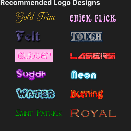
Recommended Logo Designs