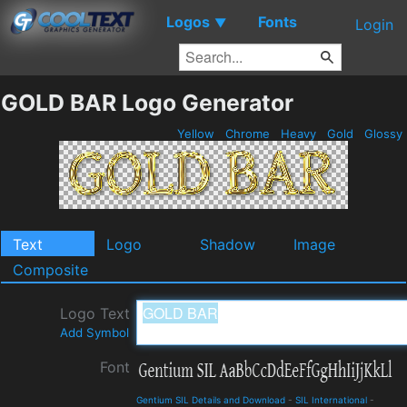
Logos
Fonts
▼
Login
GOLD BAR Logo Generator
Yellow
Chrome
Heavy
Gold
Glossy
Text
Logo
Shadow
Image
Composite
Logo Text
Add Symbol
Font
Gentium SIL Details and Download
-
SIL International
-