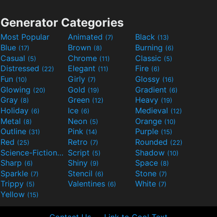
Generator Categories
Most Popular
Animated
Black
(7)
(13)
Blue
Brown
Burning
(17)
(8)
(6)
Casual
Chrome
Classic
(5)
(11)
(5)
Distressed
Elegant
Fire
(22)
(11)
(6)
Fun
Girly
Glossy
(10)
(7)
(16)
Glowing
Gold
Gradient
(20)
(19)
(6)
Gray
Green
Heavy
(8)
(12)
(19)
Holiday
Ice
Medieval
(6)
(6)
(12)
Metal
Neon
Orange
(8)
(5)
(10)
Outline
Pink
Purple
(31)
(14)
(15)
Red
Retro
Rounded
(25)
(7)
(22)
Science-Fiction
Script
Shadow
(9)
(5)
(10)
Sharp
Shiny
Space
(6)
(9)
(8)
Sparkle
Stencil
Stone
(7)
(6)
(7)
Trippy
Valentines
White
(5)
(6)
(7)
Yellow
(15)