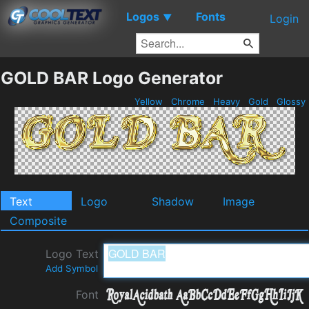
Logos
Fonts
▼
Login
GOLD BAR Logo Generator
Yellow
Chrome
Heavy
Gold
Glossy
Text
Logo
Shadow
Image
Composite
Logo Text
Add Symbol
Font