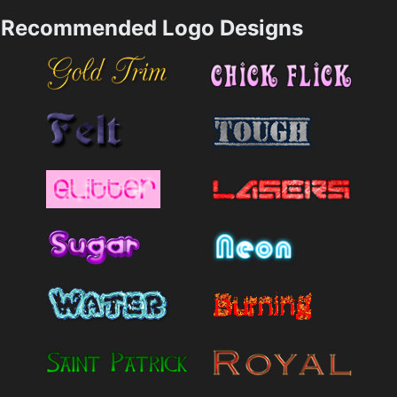
Recommended Logo Designs