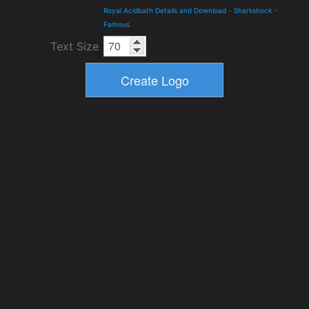
Royal Acidbath Details and Download
-
Sharkshock
-
Famous
Text Size