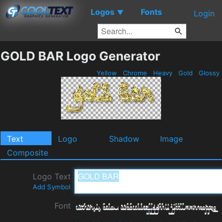
Logos
Fonts
▼
Login
GOLD BAR Logo Generator
Yellow
Chrome
Heavy
Gold
Glossy
Text
Logo
Shadow
Image
Composite
Logo Text
Add Symbol
Font