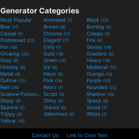
Generator Categories
Most Popular
Animated
Black
(7)
(13)
Blue
Brown
Burning
(17)
(8)
(6)
Casual
Chrome
Classic
(5)
(11)
(5)
Distressed
Elegant
Fire
(22)
(11)
(6)
Fun
Girly
Glossy
(10)
(7)
(16)
Glowing
Gold
Gradient
(20)
(19)
(6)
Gray
Green
Heavy
(8)
(12)
(19)
Holiday
Ice
Medieval
(6)
(6)
(12)
Metal
Neon
Orange
(8)
(5)
(10)
Outline
Pink
Purple
(31)
(14)
(15)
Red
Retro
Rounded
(25)
(7)
(22)
Science-Fiction
Script
Shadow
(9)
(5)
(10)
Sharp
Shiny
Space
(6)
(9)
(8)
Sparkle
Stencil
Stone
(7)
(6)
(7)
Trippy
Valentines
White
(5)
(6)
(7)
Yellow
(15)
Contact Us
Link to Cool Text