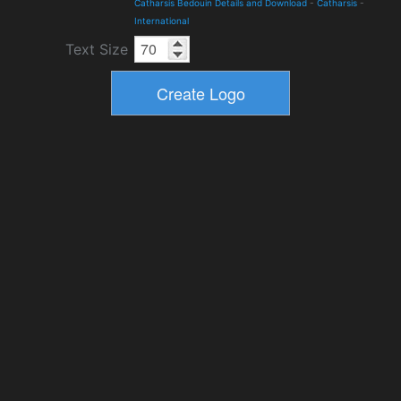
Catharsis Bedouin Details and Download
-
Catharsis
-
International
Text Size