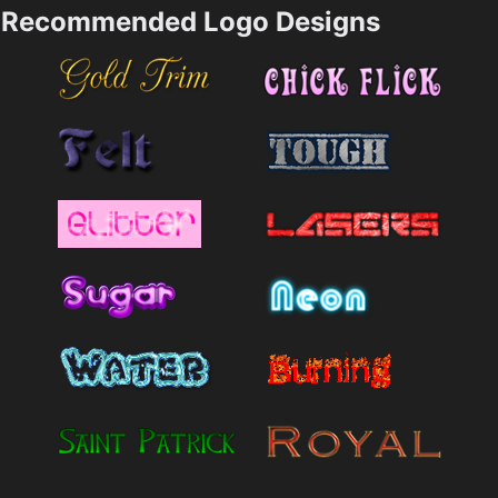
Recommended Logo Designs