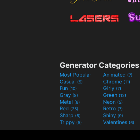
Generator Categories
Most Popular
Animated
(7)
Casual
Chrome
(5)
(11)
Fun
Girly
(10)
(7)
Gray
Green
(8)
(12)
Metal
Neon
(8)
(5)
Red
Retro
(25)
(7)
Sharp
Shiny
(6)
(9)
Trippy
Valentines
(5)
(6)