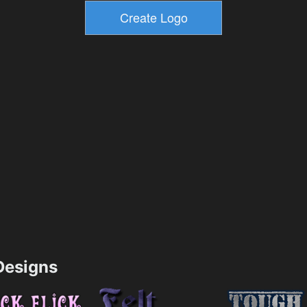
esigns