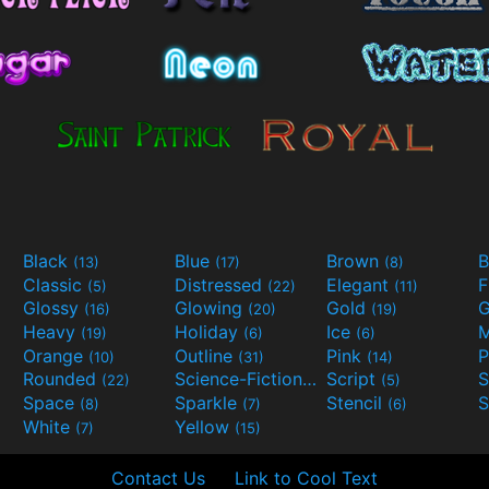
Black
Blue
Brown
B
(13)
(17)
(8)
Classic
Distressed
Elegant
F
(5)
(22)
(11)
Glossy
Glowing
Gold
G
(16)
(20)
(19)
Heavy
Holiday
Ice
M
(19)
(6)
(6)
Orange
Outline
Pink
P
(10)
(31)
(14)
Rounded
Science-Fiction
Script
(22)
(9)
(5)
Space
Sparkle
Stencil
S
(8)
(7)
(6)
White
Yellow
(7)
(15)
Contact Us
Link to Cool Text