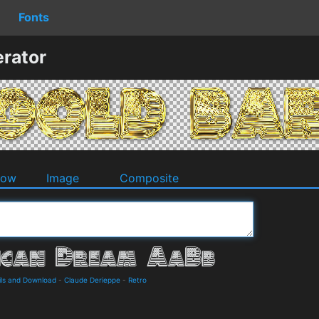
Fonts
rator
dow
Image
Composite
ls and Download
-
Claude Derieppe
-
Retro