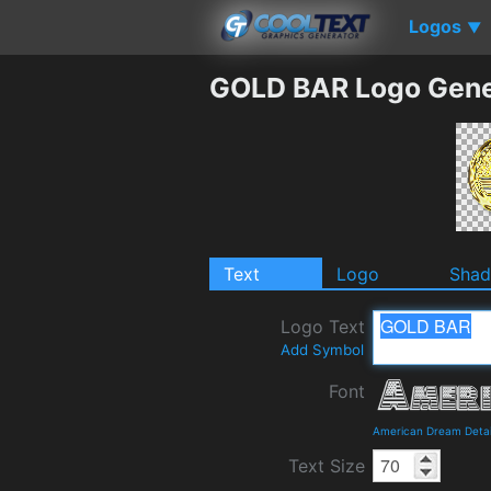
Logos
▼
GOLD BAR Logo Gene
Text
Logo
Sha
Logo Text
Add Symbol
Font
American Dream Detai
Text Size