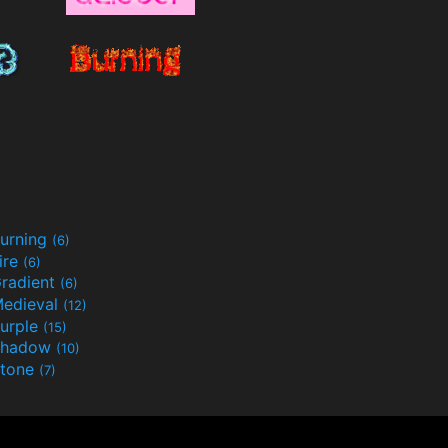
urning
(6)
ire
(6)
radient
(6)
edieval
(12)
urple
(15)
Shadow
(10)
tone
(7)