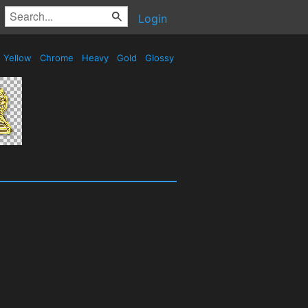
Login
Yellow
Chrome
Heavy
Gold
Glossy