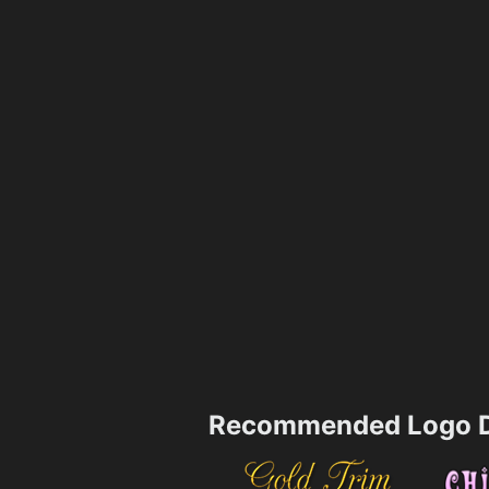
Recommended Logo D