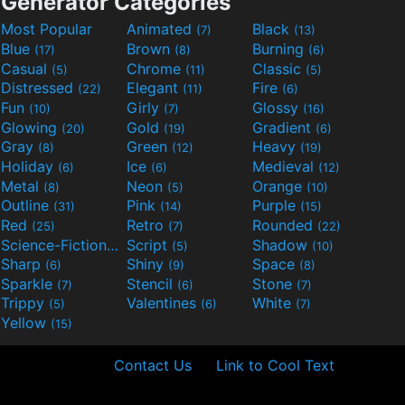
Generator Categories
Most Popular
Animated
Black
(7)
(13)
Blue
Brown
Burning
(17)
(8)
(6)
Casual
Chrome
Classic
(5)
(11)
(5)
Distressed
Elegant
Fire
(22)
(11)
(6)
Fun
Girly
Glossy
(10)
(7)
(16)
Glowing
Gold
Gradient
(20)
(19)
(6)
Gray
Green
Heavy
(8)
(12)
(19)
Holiday
Ice
Medieval
(6)
(6)
(12)
Metal
Neon
Orange
(8)
(5)
(10)
Outline
Pink
Purple
(31)
(14)
(15)
Red
Retro
Rounded
(25)
(7)
(22)
Science-Fiction
Script
Shadow
(9)
(5)
(10)
Sharp
Shiny
Space
(6)
(9)
(8)
Sparkle
Stencil
Stone
(7)
(6)
(7)
Trippy
Valentines
White
(5)
(6)
(7)
Yellow
(15)
Contact Us
Link to Cool Text