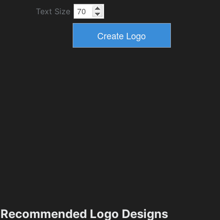
Text Size
Recommended Logo Designs