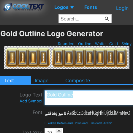
Logos
Fonts
▼
Login
Gold Outline Logo Generator
Rounded
Outline
White
Gold
Shiny
Text
Image
Composite
Logo Text
Add Symbol
Font
B Yekan Details and Download
-
Unicode Arabic
Text Size