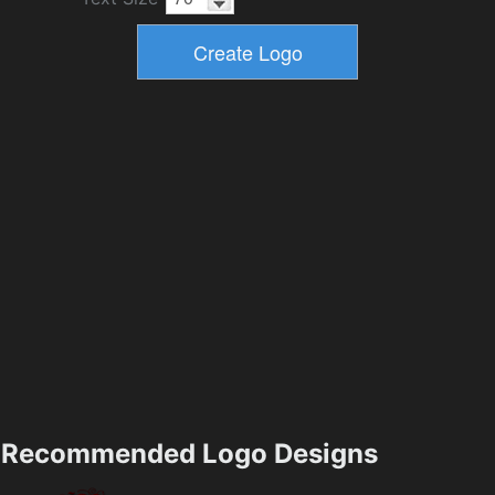
Recommended Logo Designs