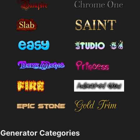
Generator Categories