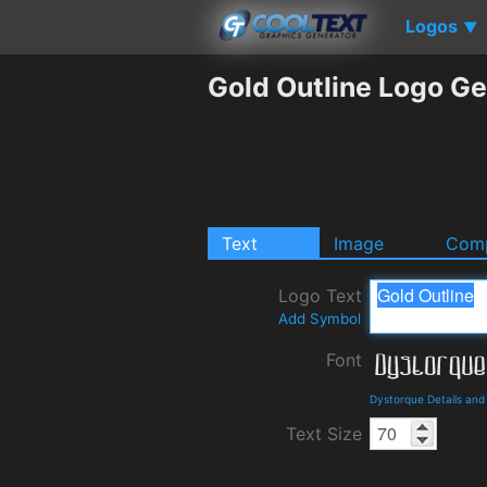
Logos
▼
Gold Outline Logo Ge
Text
Image
Comp
Logo Text
Add Symbol
Font
Dystorque Details an
Text Size