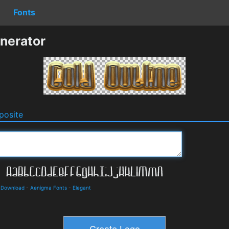
Fonts
nerator
osite
d Download
-
Aenigma Fonts
-
Elegant