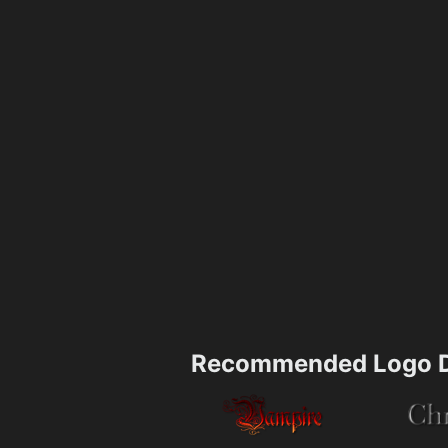
Recommended Logo D