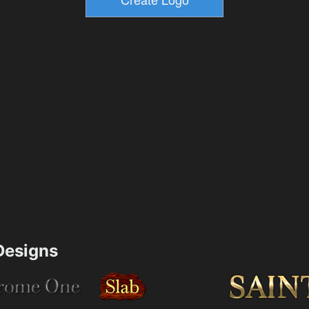
esigns