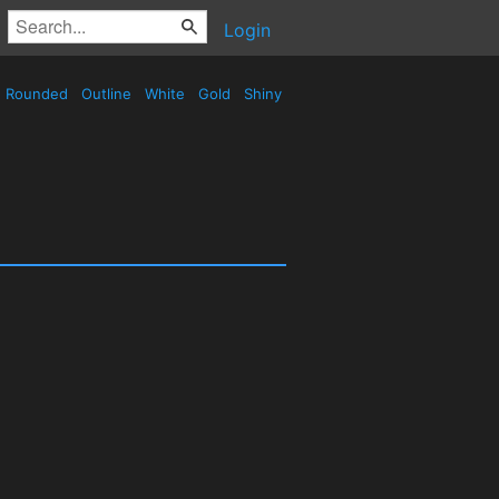
Login
Rounded
Outline
White
Gold
Shiny