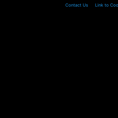
Contact Us
Link to Coo