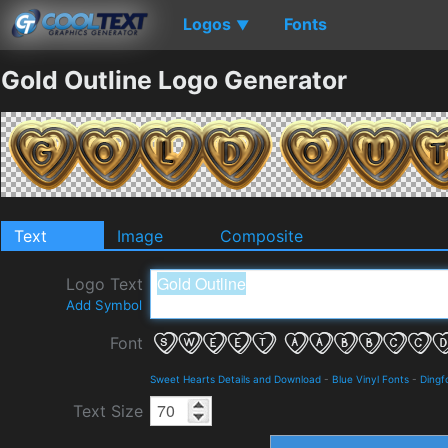
Logos
Fonts
▼
Gold Outline Logo Generator
Text
Image
Composite
Logo Text
Add Symbol
Font
Sweet Hearts Details and Download
-
Blue Vinyl Fonts
-
Dingf
Text Size