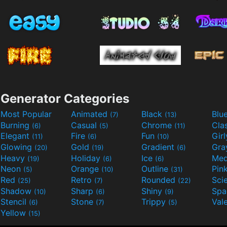
Generator Categories
Most Popular
Animated
Black
Blu
(7)
(13)
Burning
Casual
Chrome
Cla
(6)
(5)
(11)
Elegant
Fire
Fun
Gir
(11)
(6)
(10)
Glowing
Gold
Gradient
Gr
(20)
(19)
(6)
Heavy
Holiday
Ice
Med
(19)
(6)
(6)
Neon
Orange
Outline
Pin
(5)
(10)
(31)
Red
Retro
Rounded
(25)
(7)
(22)
Shadow
Sharp
Shiny
Sp
(10)
(6)
(9)
Stencil
Stone
Trippy
Val
(6)
(7)
(5)
Yellow
(15)