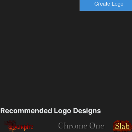
Recommended Logo Designs