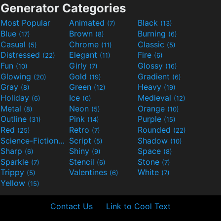
Generator Categories
Most Popular
Animated
Black
(7)
(13)
Blue
Brown
Burning
(17)
(8)
(6)
Casual
Chrome
Classic
(5)
(11)
(5)
Distressed
Elegant
Fire
(22)
(11)
(6)
Fun
Girly
Glossy
(10)
(7)
(16)
Glowing
Gold
Gradient
(20)
(19)
(6)
Gray
Green
Heavy
(8)
(12)
(19)
Holiday
Ice
Medieval
(6)
(6)
(12)
Metal
Neon
Orange
(8)
(5)
(10)
Outline
Pink
Purple
(31)
(14)
(15)
Red
Retro
Rounded
(25)
(7)
(22)
Science-Fiction
Script
Shadow
(9)
(5)
(10)
Sharp
Shiny
Space
(6)
(9)
(8)
Sparkle
Stencil
Stone
(7)
(6)
(7)
Trippy
Valentines
White
(5)
(6)
(7)
Yellow
(15)
Contact Us
Link to Cool Text