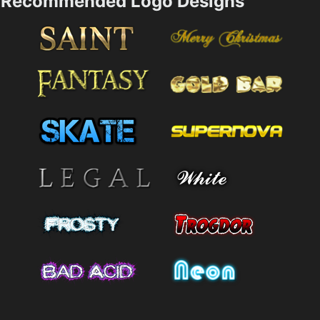
Recommended Logo Designs