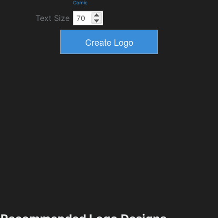
Comic
Text Size