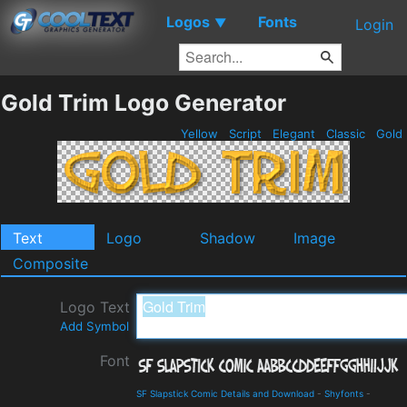
Logos
Fonts
▼
Login
Gold Trim Logo Generator
Yellow
Script
Elegant
Classic
Gold
Text
Logo
Shadow
Image
Composite
Logo Text
Add Symbol
Font
SF Slapstick Comic Details and Download
-
Shyfonts
-