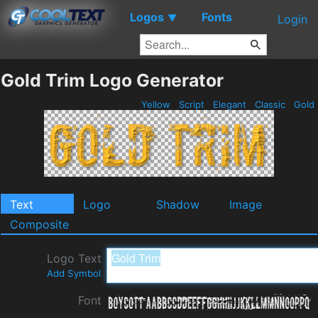
Logos
Fonts
▼
Login
Gold Trim Logo Generator
Yellow
Script
Elegant
Classic
Gold
Text
Logo
Shadow
Image
Composite
Logo Text
Add Symbol
Font