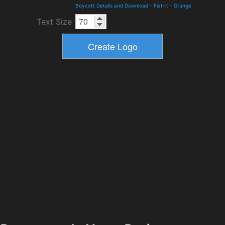
Boycott Details and Download
-
Flat-it
-
Grunge
Text Size