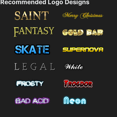
Recommended Logo Designs