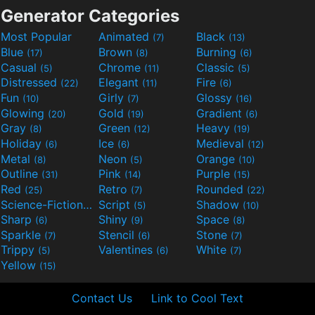
Generator Categories
Most Popular
Animated
Black
(7)
(13)
Blue
Brown
Burning
(17)
(8)
(6)
Casual
Chrome
Classic
(5)
(11)
(5)
Distressed
Elegant
Fire
(22)
(11)
(6)
Fun
Girly
Glossy
(10)
(7)
(16)
Glowing
Gold
Gradient
(20)
(19)
(6)
Gray
Green
Heavy
(8)
(12)
(19)
Holiday
Ice
Medieval
(6)
(6)
(12)
Metal
Neon
Orange
(8)
(5)
(10)
Outline
Pink
Purple
(31)
(14)
(15)
Red
Retro
Rounded
(25)
(7)
(22)
Science-Fiction
Script
Shadow
(9)
(5)
(10)
Sharp
Shiny
Space
(6)
(9)
(8)
Sparkle
Stencil
Stone
(7)
(6)
(7)
Trippy
Valentines
White
(5)
(6)
(7)
Yellow
(15)
Contact Us
Link to Cool Text