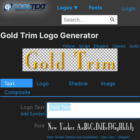
Logos
Fonts
▼
Login
Gold Trim Logo Generator
Yellow
Script
Elegant
Classic
Gold
Text
Logo
Shadow
Image
Composite
Logo Text
Add Symbol
Font
New Yorker Details and Download
-
Alan Carr
-
Elegant