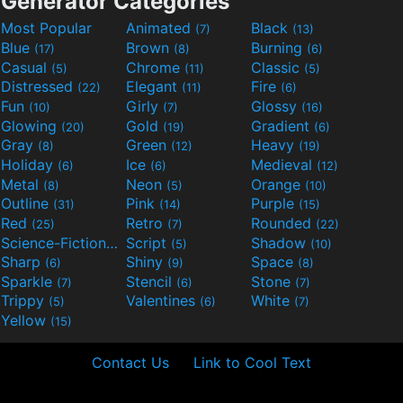
Generator Categories
Most Popular
Animated
Black
(7)
(13)
Blue
Brown
Burning
(17)
(8)
(6)
Casual
Chrome
Classic
(5)
(11)
(5)
Distressed
Elegant
Fire
(22)
(11)
(6)
Fun
Girly
Glossy
(10)
(7)
(16)
Glowing
Gold
Gradient
(20)
(19)
(6)
Gray
Green
Heavy
(8)
(12)
(19)
Holiday
Ice
Medieval
(6)
(6)
(12)
Metal
Neon
Orange
(8)
(5)
(10)
Outline
Pink
Purple
(31)
(14)
(15)
Red
Retro
Rounded
(25)
(7)
(22)
Science-Fiction
Script
Shadow
(9)
(5)
(10)
Sharp
Shiny
Space
(6)
(9)
(8)
Sparkle
Stencil
Stone
(7)
(6)
(7)
Trippy
Valentines
White
(5)
(6)
(7)
Yellow
(15)
Contact Us
Link to Cool Text