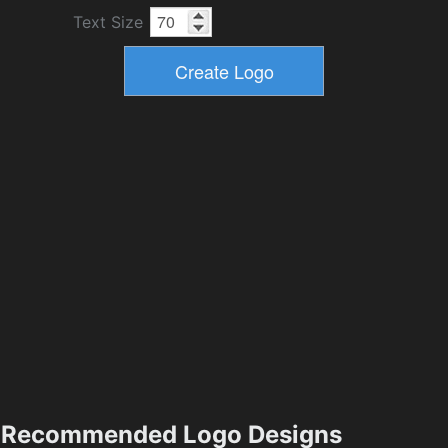
Text Size
Recommended Logo Designs