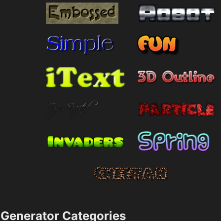
Generator Categories