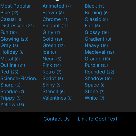
Most Popular
Animated
Black
(7)
(13)
Blue
Brown
Burning
(17)
(8)
(6)
Casual
Chrome
Classic
(5)
(11)
(5)
Distressed
Elegant
Fire
(22)
(11)
(6)
Fun
Girly
Glossy
(10)
(7)
(16)
Glowing
Gold
Gradient
(20)
(19)
(6)
Gray
Green
Heavy
(8)
(12)
(19)
Holiday
Ice
Medieval
(6)
(6)
(12)
Metal
Neon
Orange
(8)
(5)
(10)
Outline
Pink
Purple
(31)
(14)
(15)
Red
Retro
Rounded
(25)
(7)
(22)
Science-Fiction
Script
Shadow
(9)
(5)
(10)
Sharp
Shiny
Space
(6)
(9)
(8)
Sparkle
Stencil
Stone
(7)
(6)
(7)
Trippy
Valentines
White
(5)
(6)
(7)
Yellow
(15)
Contact Us
Link to Cool Text