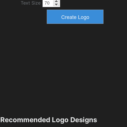
Text Size
Recommended Logo Designs