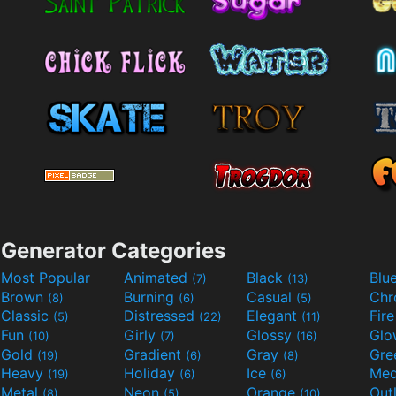
Generator Categories
Most Popular
Animated
Black
Blu
(7)
(13)
Brown
Burning
Casual
Ch
(8)
(6)
(5)
Classic
Distressed
Elegant
Fir
(5)
(22)
(11)
Fun
Girly
Glossy
Glo
(10)
(7)
(16)
Gold
Gradient
Gray
Gre
(19)
(6)
(8)
Heavy
Holiday
Ice
Med
(19)
(6)
(6)
Metal
Neon
Orange
Out
(8)
(5)
(10)