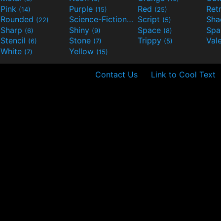
Pink
Purple
Red
Ret
(14)
(15)
(25)
Rounded
Science-Fiction
Script
Sh
(22)
(9)
(5)
Sharp
Shiny
Space
Spa
(6)
(9)
(8)
Stencil
Stone
Trippy
Val
(6)
(7)
(5)
White
Yellow
(7)
(15)
Contact Us
Link to Cool Text