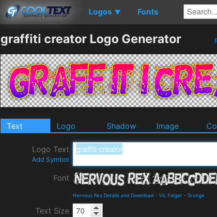
Logos
Fonts
▼
graffiti creator Logo Generator
P
Text
Logo
Shadow
Image
Co
Logo Text
Add Symbol
Font
Nervous Rex Details and Download
-
Vic Fieger
-
Grunge
Text Size