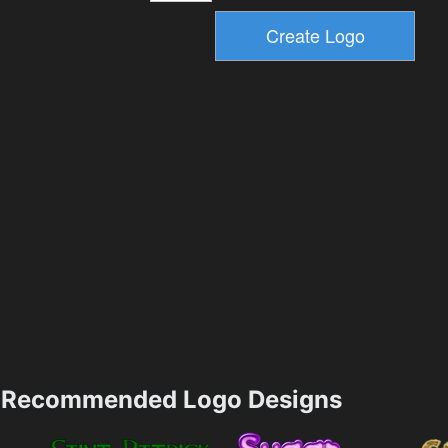
Recommended Logo Designs