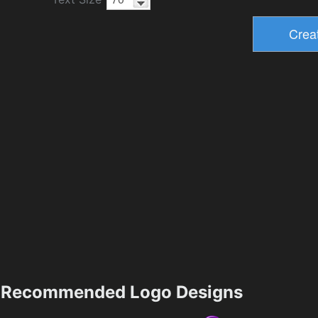
Recommended Logo Designs