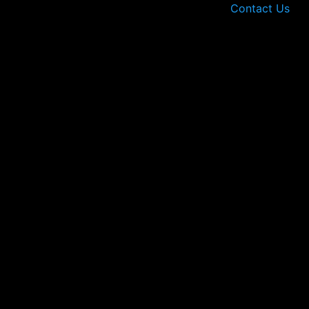
Contact Us