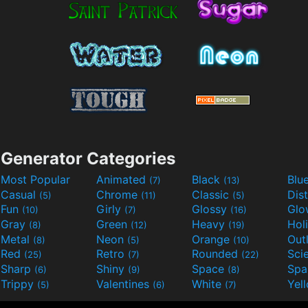
Generator Categories
Most Popular
Animated
Black
Blu
(7)
(13)
Casual
Chrome
Classic
Dis
(5)
(11)
(5)
Fun
Girly
Glossy
Glo
(10)
(7)
(16)
Gray
Green
Heavy
Hol
(8)
(12)
(19)
Metal
Neon
Orange
Out
(8)
(5)
(10)
Red
Retro
Rounded
(25)
(7)
(22)
Sharp
Shiny
Space
Spa
(6)
(9)
(8)
Trippy
Valentines
White
Yel
(5)
(6)
(7)