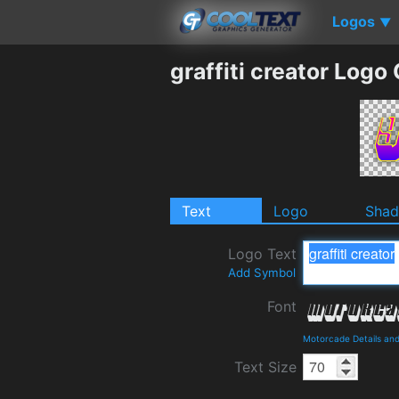
Logos
▼
graffiti creator Logo
Text
Logo
Sha
Logo Text
Add Symbol
Font
Motorcade Details an
Text Size