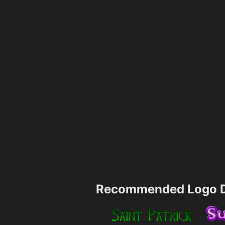
Recommended Logo D