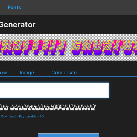
Fonts
 Generator
dow
Image
Composite
d Download
-
Ray Larabie
-
3D