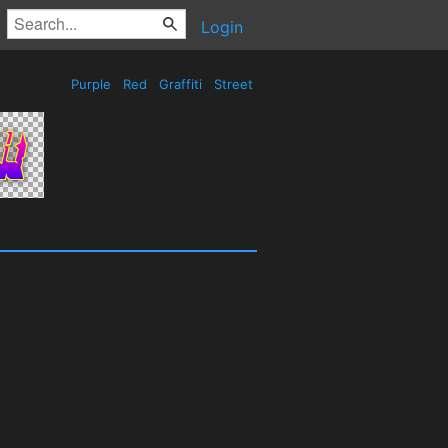
Login
Purple
Red
Graffiti
Street