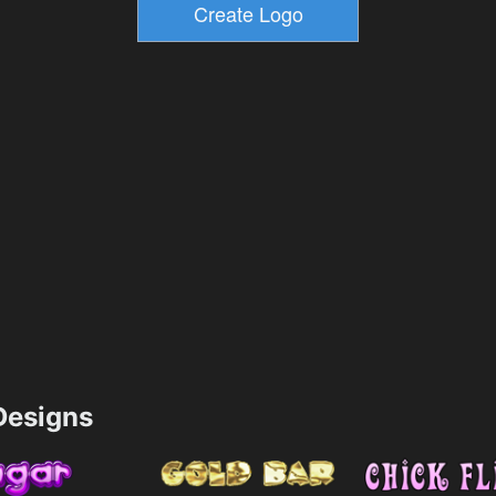
esigns