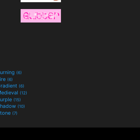
urning
(6)
ire
(6)
radient
(6)
edieval
(12)
urple
(15)
Shadow
(10)
tone
(7)