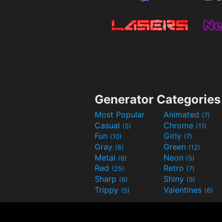
Generator Categories
Most Popular
Animated
(7)
Casual
Chrome
(5)
(11)
Fun
Girly
(10)
(7)
Gray
Green
(8)
(12)
Metal
Neon
(8)
(5)
Red
Retro
(25)
(7)
Sharp
Shiny
(6)
(9)
Trippy
Valentines
(5)
(6)