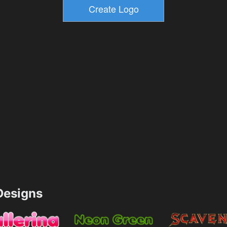
esigns