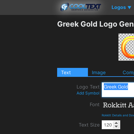
Logos
▼
Greek Gold Logo Gen
Text
Image
Comp
Logo Text
Add Symbol
Font
Rokkitt Details and D
Text Size