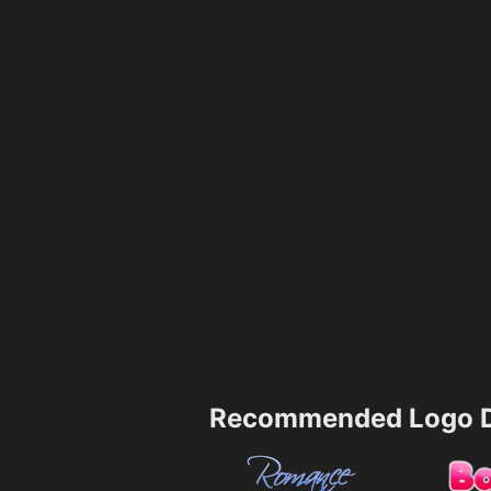
Recommended Logo D