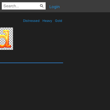
Login
Distressed
Heavy
Gold