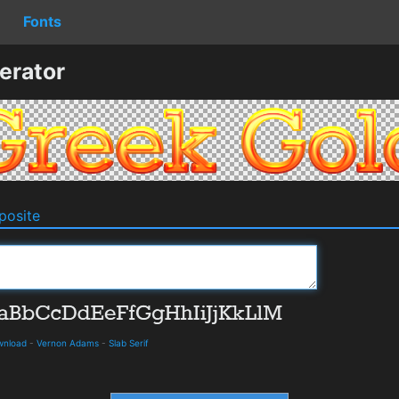
Fonts
erator
osite
ownload
-
Vernon Adams
-
Slab Serif