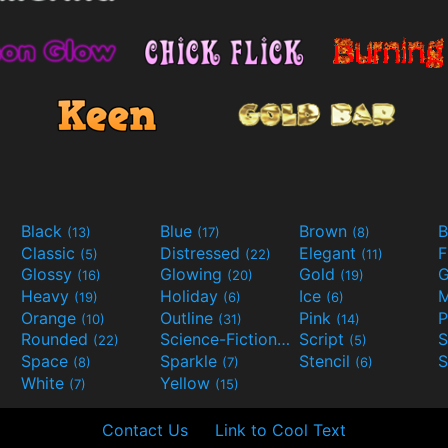
Black
Blue
Brown
B
(13)
(17)
(8)
Classic
Distressed
Elegant
F
(5)
(22)
(11)
Glossy
Glowing
Gold
G
(16)
(20)
(19)
Heavy
Holiday
Ice
M
(19)
(6)
(6)
Orange
Outline
Pink
P
(10)
(31)
(14)
Rounded
Science-Fiction
Script
(22)
(9)
(5)
Space
Sparkle
Stencil
S
(8)
(7)
(6)
White
Yellow
(7)
(15)
Contact Us
Link to Cool Text