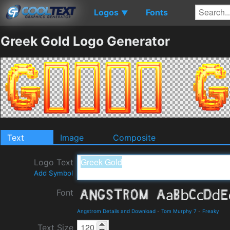
Logos
Fonts
▼
Greek Gold Logo Generator
Text
Image
Composite
Logo Text
Add Symbol
Font
Angstrom Details and Download
-
Tom Murphy 7
-
Freaky
Text Size