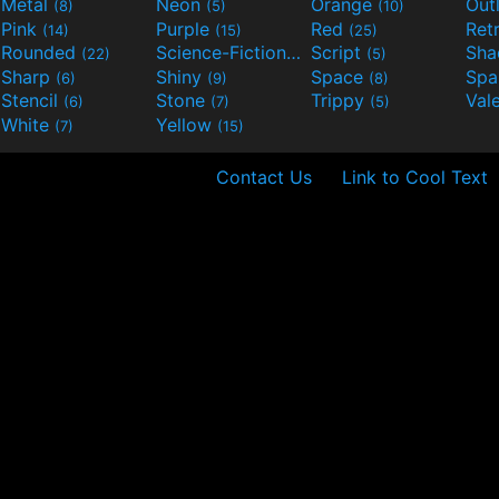
Metal
Neon
Orange
Out
(8)
(5)
(10)
Pink
Purple
Red
Ret
(14)
(15)
(25)
Rounded
Science-Fiction
Script
Sh
(22)
(9)
(5)
Sharp
Shiny
Space
Spa
(6)
(9)
(8)
Stencil
Stone
Trippy
Val
(6)
(7)
(5)
White
Yellow
(7)
(15)
Contact Us
Link to Cool Text