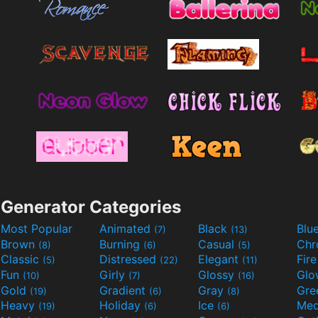
Generator Categories
Most Popular
Animated
Black
Blu
(7)
(13)
Brown
Burning
Casual
Ch
(8)
(6)
(5)
Classic
Distressed
Elegant
Fir
(5)
(22)
(11)
Fun
Girly
Glossy
Glo
(10)
(7)
(16)
Gold
Gradient
Gray
Gre
(19)
(6)
(8)
Heavy
Holiday
Ice
Med
(19)
(6)
(6)