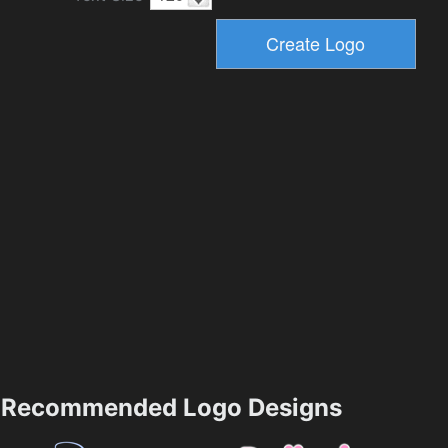
Recommended Logo Designs