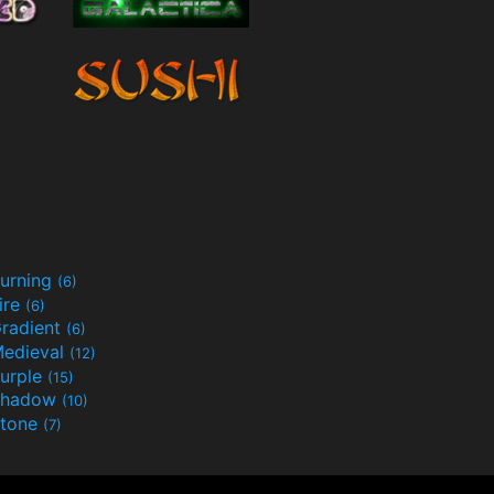
urning
(6)
ire
(6)
radient
(6)
edieval
(12)
urple
(15)
Shadow
(10)
tone
(7)