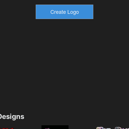
esigns