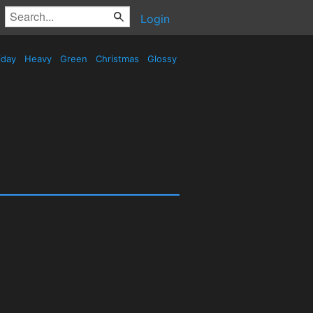
Login
iday
Heavy
Green
Christmas
Glossy