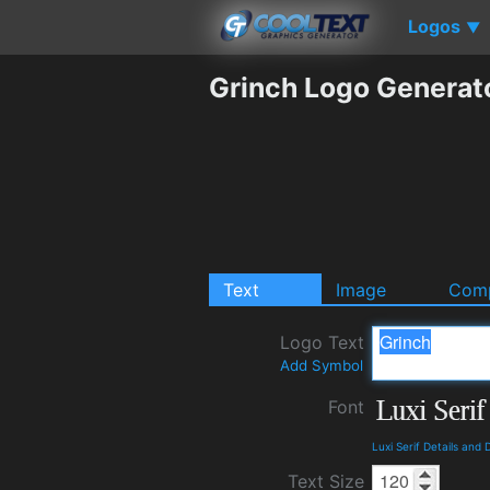
Logos
▼
Grinch Logo Generat
Text
Image
Comp
Logo Text
Add Symbol
Font
Luxi Serif Details and
Text Size