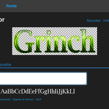
Fonts
or
Rounded
Hol
osite
 Download
-
Bigelow & Holmes
-
Serif