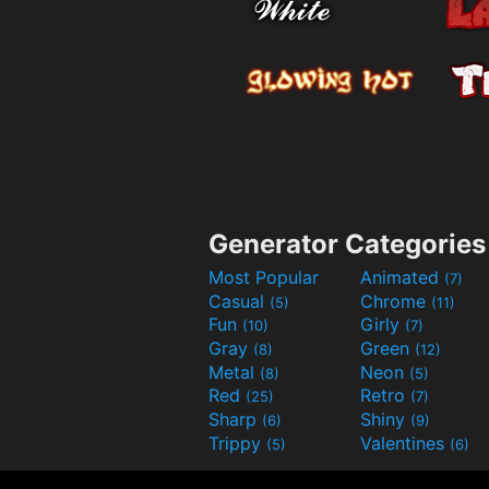
Generator Categories
Most Popular
Animated
(7)
Casual
Chrome
(5)
(11)
Fun
Girly
(10)
(7)
Gray
Green
(8)
(12)
Metal
Neon
(8)
(5)
Red
Retro
(25)
(7)
Sharp
Shiny
(6)
(9)
Trippy
Valentines
(5)
(6)