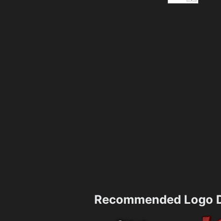
Recommended Logo D