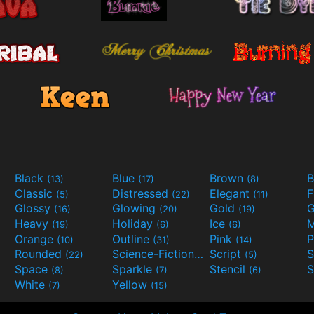
Black
Blue
Brown
B
(13)
(17)
(8)
Classic
Distressed
Elegant
F
(5)
(22)
(11)
Glossy
Glowing
Gold
G
(16)
(20)
(19)
Heavy
Holiday
Ice
M
(19)
(6)
(6)
Orange
Outline
Pink
P
(10)
(31)
(14)
Rounded
Science-Fiction
Script
(22)
(9)
(5)
Space
Sparkle
Stencil
S
(8)
(7)
(6)
White
Yellow
(7)
(15)