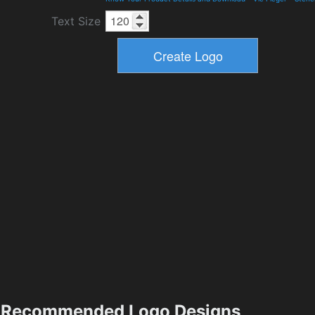
Text Size
Recommended Logo Designs