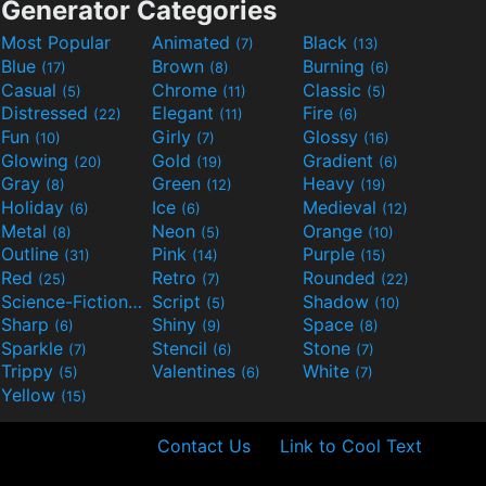
Generator Categories
Most Popular
Animated
Black
(7)
(13)
Blue
Brown
Burning
(17)
(8)
(6)
Casual
Chrome
Classic
(5)
(11)
(5)
Distressed
Elegant
Fire
(22)
(11)
(6)
Fun
Girly
Glossy
(10)
(7)
(16)
Glowing
Gold
Gradient
(20)
(19)
(6)
Gray
Green
Heavy
(8)
(12)
(19)
Holiday
Ice
Medieval
(6)
(6)
(12)
Metal
Neon
Orange
(8)
(5)
(10)
Outline
Pink
Purple
(31)
(14)
(15)
Red
Retro
Rounded
(25)
(7)
(22)
Science-Fiction
Script
Shadow
(9)
(5)
(10)
Sharp
Shiny
Space
(6)
(9)
(8)
Sparkle
Stencil
Stone
(7)
(6)
(7)
Trippy
Valentines
White
(5)
(6)
(7)
Yellow
(15)
Contact Us
Link to Cool Text