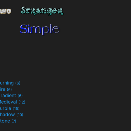
urning
(6)
ire
(6)
radient
(6)
edieval
(12)
urple
(15)
Shadow
(10)
tone
(7)