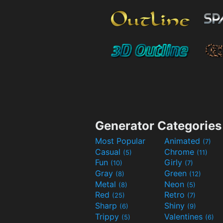
Generator Categories
Most Popular
Animated
(7)
Casual
Chrome
(5)
(11)
Fun
Girly
(10)
(7)
Gray
Green
(8)
(12)
Metal
Neon
(8)
(5)
Red
Retro
(25)
(7)
Sharp
Shiny
(6)
(9)
Trippy
Valentines
(5)
(6)