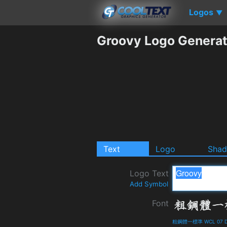
Logos
▼
Groovy Logo Generat
Text
Logo
Sha
Logo Text
Add Symbol
Font
粗鋼體一標準 WCL 07 Det