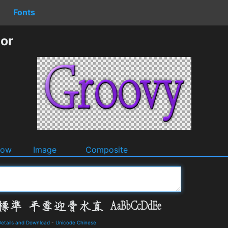
Fonts
or
dow
Image
Composite
ails and Download
-
Unicode Chinese