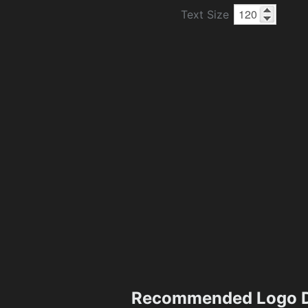
Text Size
Recommended Logo D