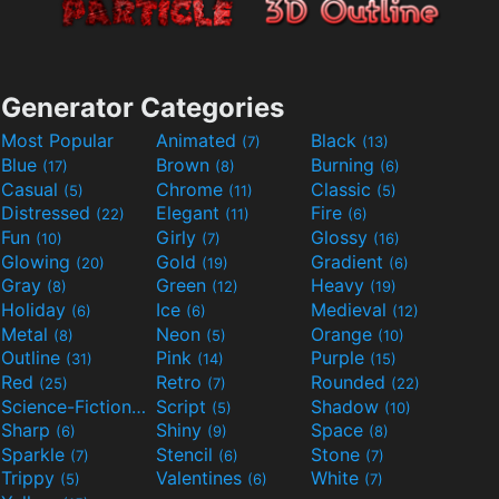
Generator Categories
Most Popular
Animated
Black
(7)
(13)
Blue
Brown
Burning
(17)
(8)
(6)
Casual
Chrome
Classic
(5)
(11)
(5)
Distressed
Elegant
Fire
(22)
(11)
(6)
Fun
Girly
Glossy
(10)
(7)
(16)
Glowing
Gold
Gradient
(20)
(19)
(6)
Gray
Green
Heavy
(8)
(12)
(19)
Holiday
Ice
Medieval
(6)
(6)
(12)
Metal
Neon
Orange
(8)
(5)
(10)
Outline
Pink
Purple
(31)
(14)
(15)
Red
Retro
Rounded
(25)
(7)
(22)
Science-Fiction
Script
Shadow
(9)
(5)
(10)
Sharp
Shiny
Space
(6)
(9)
(8)
Sparkle
Stencil
Stone
(7)
(6)
(7)
Trippy
Valentines
White
(5)
(6)
(7)