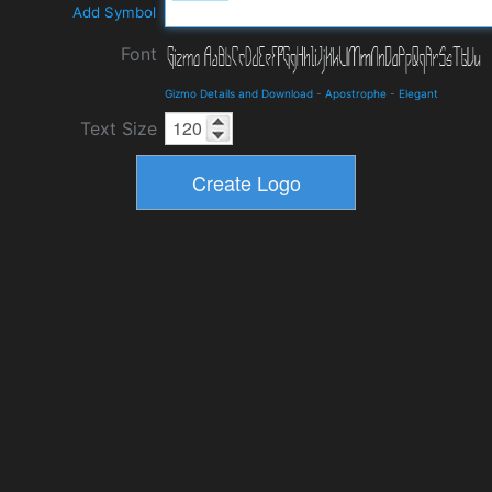
Add Symbol
Font
Gizmo Details and Download
-
Apostrophe
-
Elegant
Text Size