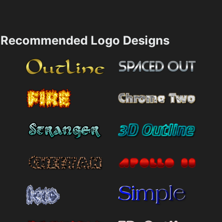
Recommended Logo Designs