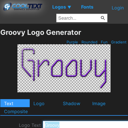
Logos
Fonts
▼
Login
Groovy Logo Generator
Purple
Rounded
Fun
Gradient
Text
Logo
Shadow
Image
Composite
Logo Text