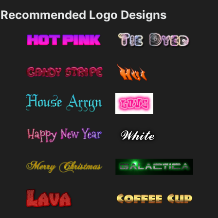
Recommended Logo Designs