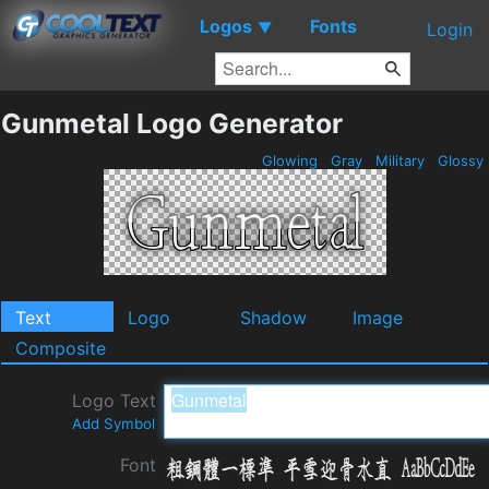
Logos
Fonts
▼
Login
Gunmetal Logo Generator
Glowing
Gray
Military
Glossy
Text
Logo
Shadow
Image
Composite
Logo Text
Add Symbol
Font