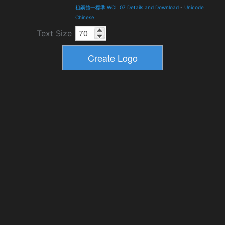
粗鋼體一標準 WCL 07 Details and Download
-
Unicode
Chinese
Text Size