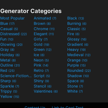
Generator Categories
Most Popular
Animated
Black
(7)
(13)
Blue
Brown
Burning
(17)
(8)
(6)
Casual
Chrome
Classic
(5)
(11)
(5)
Distressed
Elegant
Fire
(22)
(11)
(6)
Fun
Girly
Glossy
(10)
(7)
(16)
Glowing
Gold
Gradient
(20)
(19)
(6)
Gray
Green
Heavy
(8)
(12)
(19)
Holiday
Ice
Medieval
(6)
(6)
(12)
Metal
Neon
Orange
(8)
(5)
(10)
Outline
Pink
Purple
(31)
(14)
(15)
Red
Retro
Rounded
(25)
(7)
(22)
Science-Fiction
Script
Shadow
(9)
(5)
(10)
Sharp
Shiny
Space
(6)
(9)
(8)
Sparkle
Stencil
Stone
(7)
(6)
(7)
Trippy
Valentines
White
(5)
(6)
(7)
Yellow
(15)
Contact Us
Link to Cool Text