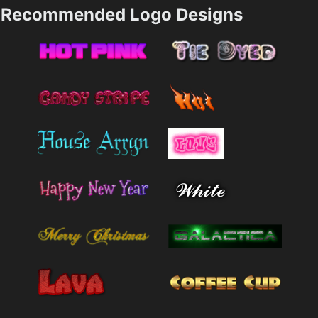
Recommended Logo Designs