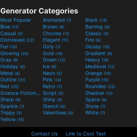
Generator Categories
Most Popular
Animated
Black
(7)
(13)
Blue
Brown
Burning
(17)
(8)
(6)
Casual
Chrome
Classic
(5)
(11)
(5)
Distressed
Elegant
Fire
(22)
(11)
(6)
Fun
Girly
Glossy
(10)
(7)
(16)
Glowing
Gold
Gradient
(20)
(19)
(6)
Gray
Green
Heavy
(8)
(12)
(19)
Holiday
Ice
Medieval
(6)
(6)
(12)
Metal
Neon
Orange
(8)
(5)
(10)
Outline
Pink
Purple
(31)
(14)
(15)
Red
Retro
Rounded
(25)
(7)
(22)
Science-Fiction
Script
Shadow
(9)
(5)
(10)
Sharp
Shiny
Space
(6)
(9)
(8)
Sparkle
Stencil
Stone
(7)
(6)
(7)
Trippy
Valentines
White
(5)
(6)
(7)
Yellow
(15)
Contact Us
Link to Cool Text