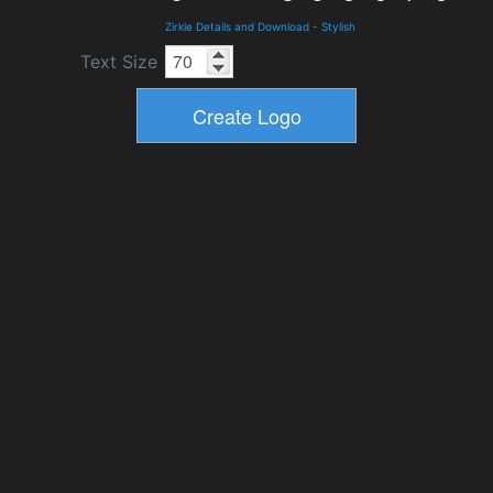
Zirkle Details and Download
-
Stylish
Text Size