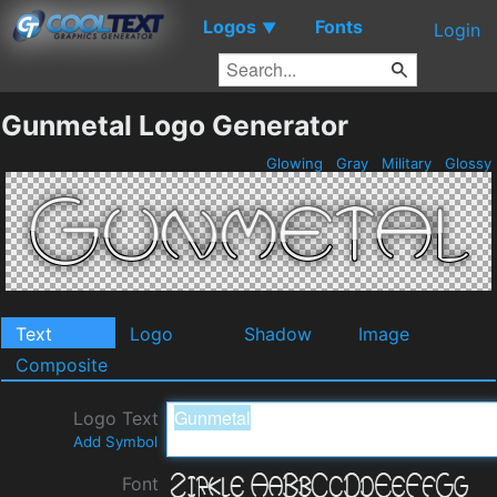
Logos
Fonts
▼
Login
Gunmetal Logo Generator
Glowing
Gray
Military
Glossy
Text
Logo
Shadow
Image
Composite
Logo Text
Add Symbol
Font