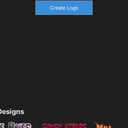
esigns