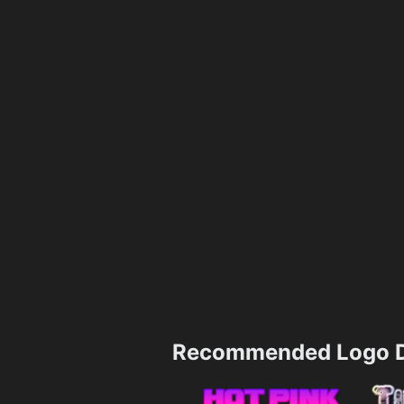
Recommended Logo D