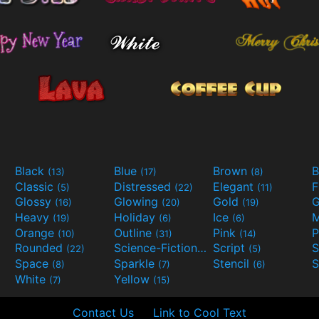
Black
Blue
Brown
B
(13)
(17)
(8)
Classic
Distressed
Elegant
F
(5)
(22)
(11)
Glossy
Glowing
Gold
G
(16)
(20)
(19)
Heavy
Holiday
Ice
M
(19)
(6)
(6)
Orange
Outline
Pink
P
(10)
(31)
(14)
Rounded
Science-Fiction
Script
(22)
(9)
(5)
Space
Sparkle
Stencil
S
(8)
(7)
(6)
White
Yellow
(7)
(15)
Contact Us
Link to Cool Text