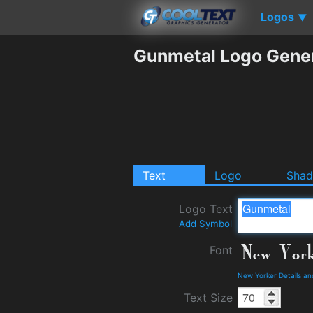
Logos
▼
Gunmetal Logo Gene
Text
Logo
Sha
Logo Text
Add Symbol
Font
New Yorker Details a
Text Size