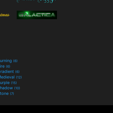
urning
(6)
ire
(6)
radient
(6)
edieval
(12)
urple
(15)
Shadow
(10)
tone
(7)