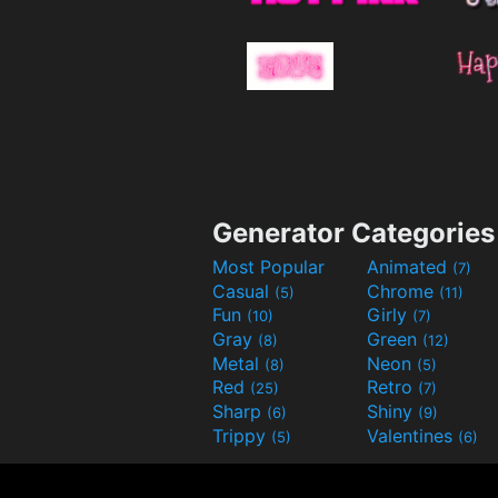
Generator Categories
Most Popular
Animated
(7)
Casual
Chrome
(5)
(11)
Fun
Girly
(10)
(7)
Gray
Green
(8)
(12)
Metal
Neon
(8)
(5)
Red
Retro
(25)
(7)
Sharp
Shiny
(6)
(9)
Trippy
Valentines
(5)
(6)