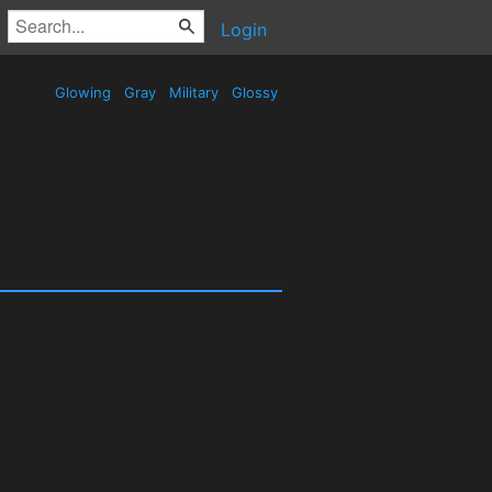
Login
Glowing
Gray
Military
Glossy