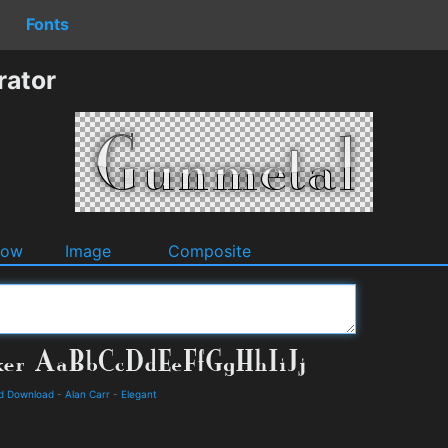
Fonts
rator
dow
Image
Composite
nd Download
-
Alan Carr
-
Elegant