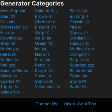
Generator Categories
Most Popular
Animated
Black
(7)
(13)
Blue
Brown
Burning
(17)
(8)
(6)
Casual
Chrome
Classic
(5)
(11)
(5)
Distressed
Elegant
Fire
(22)
(11)
(6)
Fun
Girly
Glossy
(10)
(7)
(16)
Glowing
Gold
Gradient
(20)
(19)
(6)
Gray
Green
Heavy
(8)
(12)
(19)
Holiday
Ice
Medieval
(6)
(6)
(12)
Metal
Neon
Orange
(8)
(5)
(10)
Outline
Pink
Purple
(31)
(14)
(15)
Red
Retro
Rounded
(25)
(7)
(22)
Science-Fiction
Script
Shadow
(9)
(5)
(10)
Sharp
Shiny
Space
(6)
(9)
(8)
Sparkle
Stencil
Stone
(7)
(6)
(7)
Trippy
Valentines
White
(5)
(6)
(7)
Yellow
(15)
Contact Us
Link to Cool Text