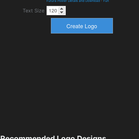
Futura Poster Details and Download
-
Fun
Text Size
Recommended Logo Designs