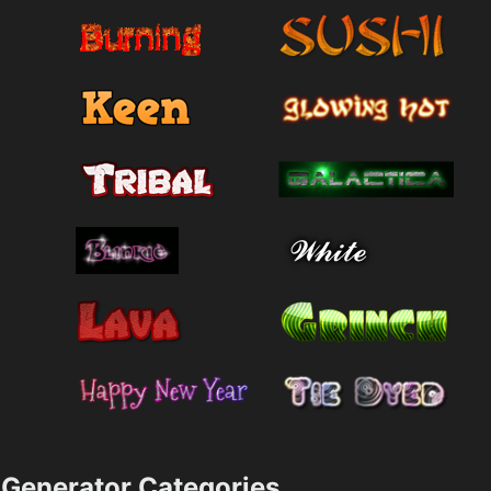
Generator Categories