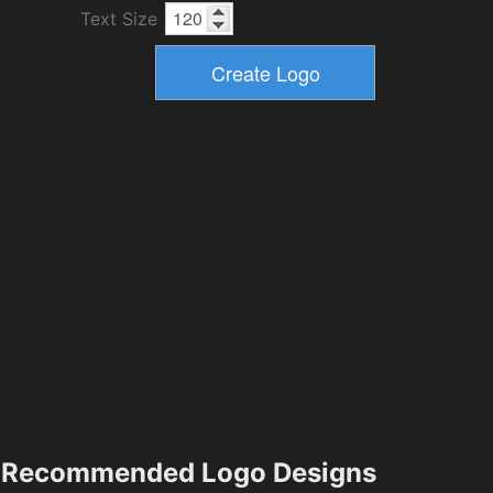
Text Size
Recommended Logo Designs