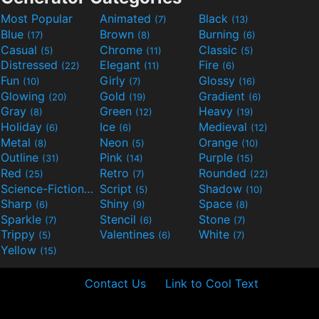
Most Popular
Animated
Black
(7)
(13)
Blue
Brown
Burning
(17)
(8)
(6)
Casual
Chrome
Classic
(5)
(11)
(5)
Distressed
Elegant
Fire
(22)
(11)
(6)
Fun
Girly
Glossy
(10)
(7)
(16)
Glowing
Gold
Gradient
(20)
(19)
(6)
Gray
Green
Heavy
(8)
(12)
(19)
Holiday
Ice
Medieval
(6)
(6)
(12)
Metal
Neon
Orange
(8)
(5)
(10)
Outline
Pink
Purple
(31)
(14)
(15)
Red
Retro
Rounded
(25)
(7)
(22)
Science-Fiction
Script
Shadow
(9)
(5)
(10)
Sharp
Shiny
Space
(6)
(9)
(8)
Sparkle
Stencil
Stone
(7)
(6)
(7)
Trippy
Valentines
White
(5)
(6)
(7)
Yellow
(15)
Contact Us
Link to Cool Text