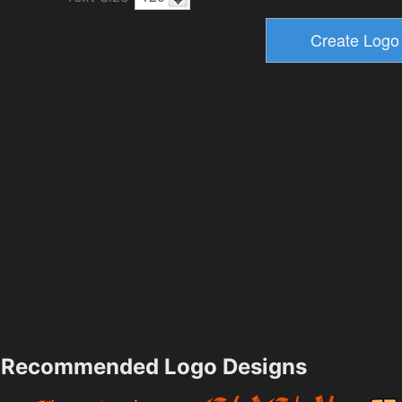
Recommended Logo Designs