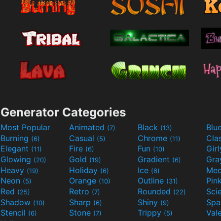
Generator Categories
Most Popular
Animated
Black
Blu
(7)
(13)
Burning
Casual
Chrome
Cla
(6)
(5)
(11)
Elegant
Fire
Fun
Gir
(11)
(6)
(10)
Glowing
Gold
Gradient
Gr
(20)
(19)
(6)
Heavy
Holiday
Ice
Med
(19)
(6)
(6)
Neon
Orange
Outline
Pin
(5)
(10)
(31)
Red
Retro
Rounded
(25)
(7)
(22)
Shadow
Sharp
Shiny
Sp
(10)
(6)
(9)
Stencil
Stone
Trippy
Val
(6)
(7)
(5)