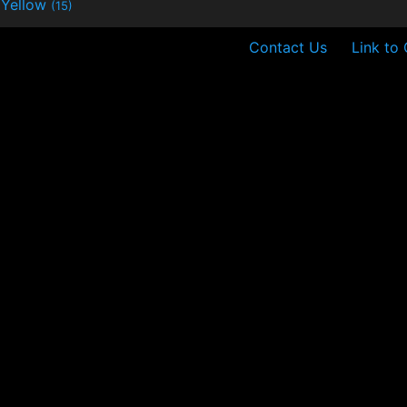
Yellow
(15)
Contact Us
Link to