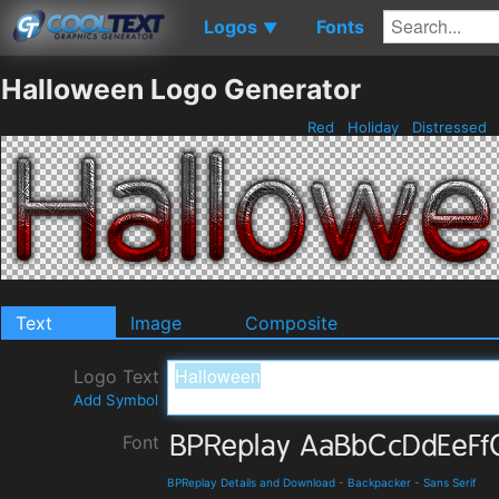
Logos
Fonts
▼
Halloween Logo Generator
Red
Holiday
Distressed
Text
Image
Composite
Logo Text
Add Symbol
Font
BPReplay Details and Download
-
Backpacker
-
Sans Serif