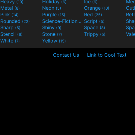
Heavy
Holiday
Ice
Med
(19)
(6)
(6)
Metal
Neon
Orange
Out
(8)
(5)
(10)
Pink
Purple
Red
Ret
(14)
(15)
(25)
Rounded
Science-Fiction
Script
Sh
(22)
(9)
(5)
Sharp
Shiny
Space
Spa
(6)
(9)
(8)
Stencil
Stone
Trippy
Val
(6)
(7)
(5)
White
Yellow
(7)
(15)
Contact Us
Link to Cool Text