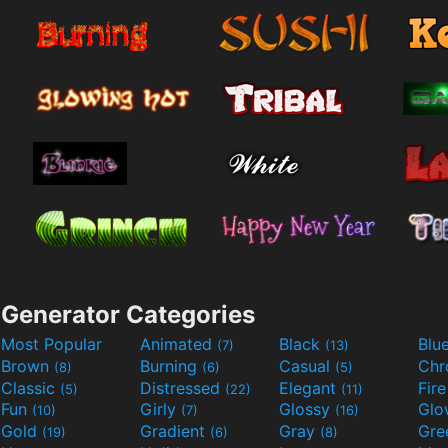
Generator Categories
Most Popular
Animated
Black
Blu
(7)
(13)
Brown
Burning
Casual
Ch
(8)
(6)
(5)
Classic
Distressed
Elegant
Fir
(5)
(22)
(11)
Fun
Girly
Glossy
Glo
(10)
(7)
(16)
Gold
Gradient
Gray
Gre
(19)
(6)
(8)