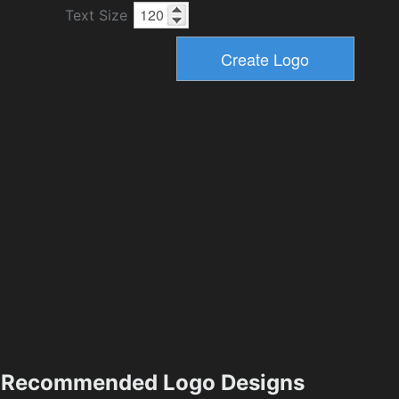
Text Size
Recommended Logo Designs