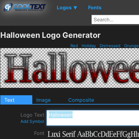
Logos
Fonts
▼
Halloween Logo Generator
Red
Holiday
Distressed
Grung
Text
Image
Composite
Logo Text
Add Symbol
Font