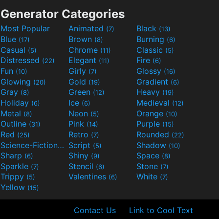
Generator Categories
Most Popular
Animated
Black
(7)
(13)
Blue
Brown
Burning
(17)
(8)
(6)
Casual
Chrome
Classic
(5)
(11)
(5)
Distressed
Elegant
Fire
(22)
(11)
(6)
Fun
Girly
Glossy
(10)
(7)
(16)
Glowing
Gold
Gradient
(20)
(19)
(6)
Gray
Green
Heavy
(8)
(12)
(19)
Holiday
Ice
Medieval
(6)
(6)
(12)
Metal
Neon
Orange
(8)
(5)
(10)
Outline
Pink
Purple
(31)
(14)
(15)
Red
Retro
Rounded
(25)
(7)
(22)
Science-Fiction
Script
Shadow
(9)
(5)
(10)
Sharp
Shiny
Space
(6)
(9)
(8)
Sparkle
Stencil
Stone
(7)
(6)
(7)
Trippy
Valentines
White
(5)
(6)
(7)
Yellow
(15)
Contact Us
Link to Cool Text