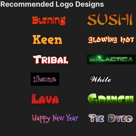
Recommended Logo Designs