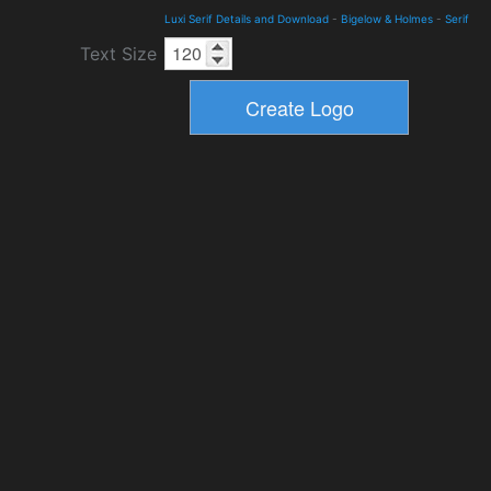
Luxi Serif Details and Download
-
Bigelow & Holmes
-
Serif
Text Size