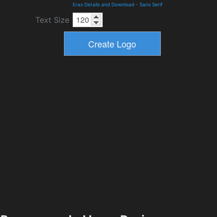
Eras Details and Download
-
Sans Serif
Text Size