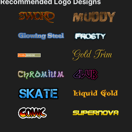
Recommended Logo Designs