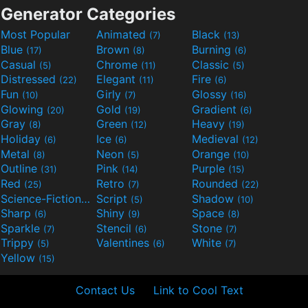
Generator Categories
Most Popular
Animated
Black
(7)
(13)
Blue
Brown
Burning
(17)
(8)
(6)
Casual
Chrome
Classic
(5)
(11)
(5)
Distressed
Elegant
Fire
(22)
(11)
(6)
Fun
Girly
Glossy
(10)
(7)
(16)
Glowing
Gold
Gradient
(20)
(19)
(6)
Gray
Green
Heavy
(8)
(12)
(19)
Holiday
Ice
Medieval
(6)
(6)
(12)
Metal
Neon
Orange
(8)
(5)
(10)
Outline
Pink
Purple
(31)
(14)
(15)
Red
Retro
Rounded
(25)
(7)
(22)
Science-Fiction
Script
Shadow
(9)
(5)
(10)
Sharp
Shiny
Space
(6)
(9)
(8)
Sparkle
Stencil
Stone
(7)
(6)
(7)
Trippy
Valentines
White
(5)
(6)
(7)
Yellow
(15)
Contact Us
Link to Cool Text