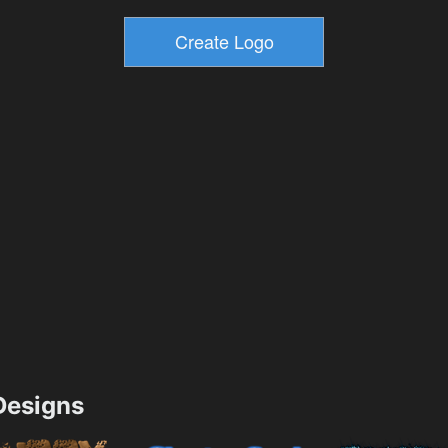
esigns