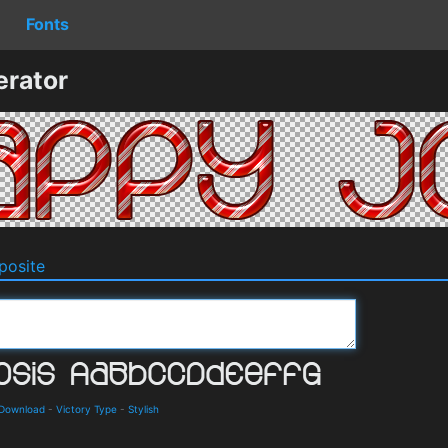
Fonts
erator
osite
 Download
-
Victory Type
-
Stylish