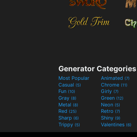
Generator Categories
Most Popular
Animated
(7)
Casual
Chrome
(5)
(11)
Fun
Girly
(10)
(7)
Gray
Green
(8)
(12)
Metal
Neon
(8)
(5)
Red
Retro
(25)
(7)
Sharp
Shiny
(6)
(9)
Trippy
Valentines
(5)
(6)