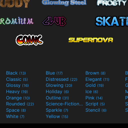
Black
Blue
Brown
B
(13)
(17)
(8)
Classic
Distressed
Elegant
F
(5)
(22)
(11)
Glossy
Glowing
Gold
G
(16)
(20)
(19)
Heavy
Holiday
Ice
M
(19)
(6)
(6)
Orange
Outline
Pink
P
(10)
(31)
(14)
Rounded
Science-Fiction
Script
(22)
(9)
(5)
Space
Sparkle
Stencil
S
(8)
(7)
(6)
White
Yellow
(7)
(15)