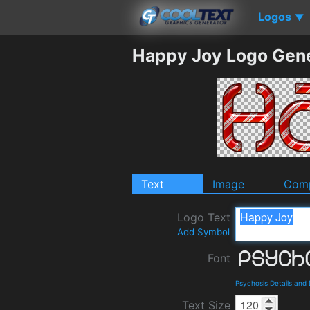
Logos
▼
Happy Joy Logo Gen
Text
Image
Comp
Logo Text
Add Symbol
Font
Psychosis Details and
Text Size