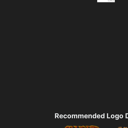
Recommended Logo D