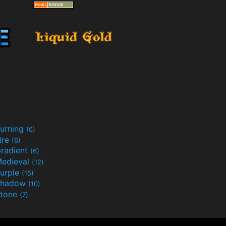
urning
(6)
ire
(6)
radient
(6)
edieval
(12)
urple
(15)
Shadow
(10)
tone
(7)