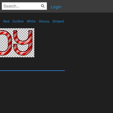
Login
Red
Outline
White
Glossy
Striped