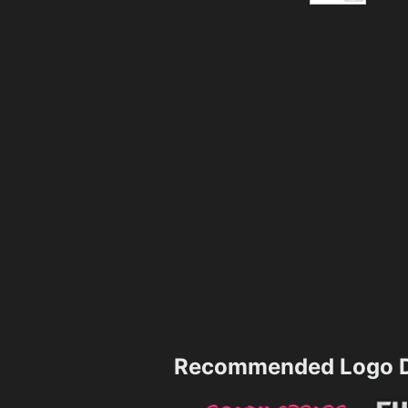
Recommended Logo D