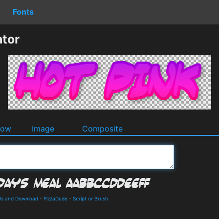
Fonts
ator
dow
Image
Composite
ils and Download
-
PizzaDude
-
Script or Brush