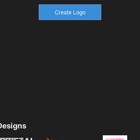
esigns