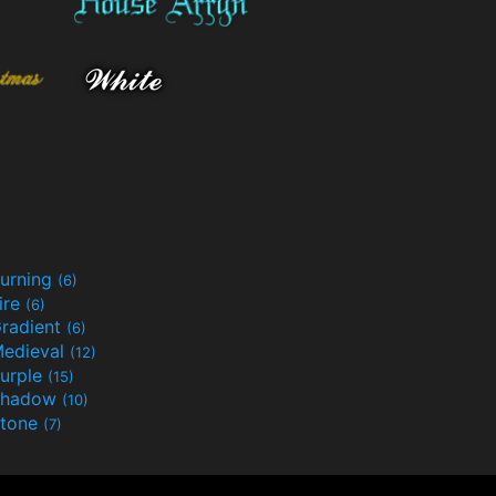
urning
(6)
ire
(6)
radient
(6)
edieval
(12)
urple
(15)
Shadow
(10)
tone
(7)