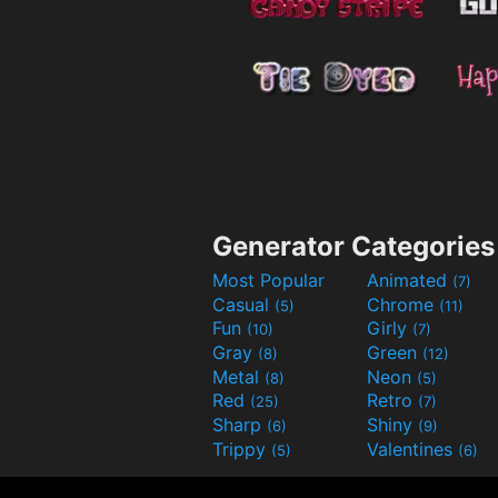
Generator Categories
Most Popular
Animated
(7)
Casual
Chrome
(5)
(11)
Fun
Girly
(10)
(7)
Gray
Green
(8)
(12)
Metal
Neon
(8)
(5)
Red
Retro
(25)
(7)
Sharp
Shiny
(6)
(9)
Trippy
Valentines
(5)
(6)