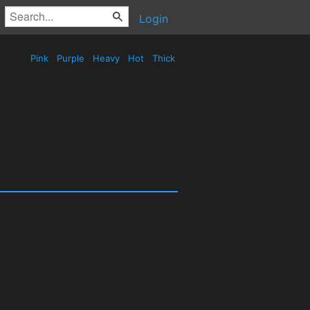
Login
Pink
Purple
Heavy
Hot
Thick