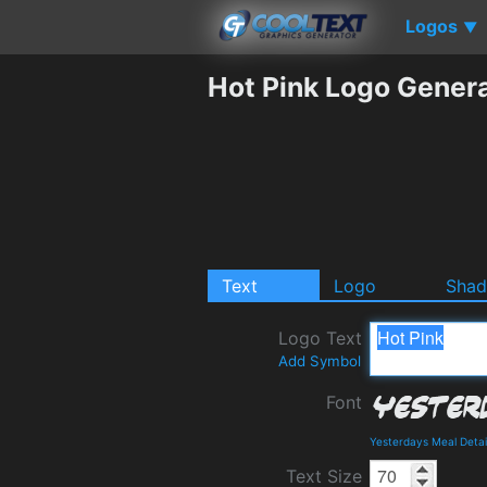
Logos
▼
Hot Pink Logo Gener
Text
Logo
Sha
Logo Text
Add Symbol
Font
Yesterdays Meal Deta
Text Size