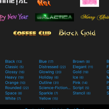
Black
Blue
Brown
B
(13)
(17)
(8)
Classic
Distressed
Elegant
F
(5)
(22)
(11)
Glossy
Glowing
Gold
G
(16)
(20)
(19)
Heavy
Holiday
Ice
M
(19)
(6)
(6)
Orange
Outline
Pink
P
(10)
(31)
(14)
Rounded
Science-Fiction
Script
(22)
(9)
(5)
Space
Sparkle
Stencil
S
(8)
(7)
(6)
White
Yellow
(7)
(15)