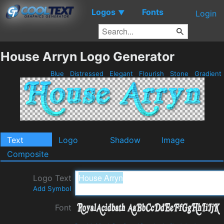
Logos
Fonts
▼
Login
House Arryn Logo Generator
Blue
Distressed
Elegant
Flourish
Stone
Gradient
Text
Logo
Shadow
Image
Composite
Logo Text
Add Symbol
Font