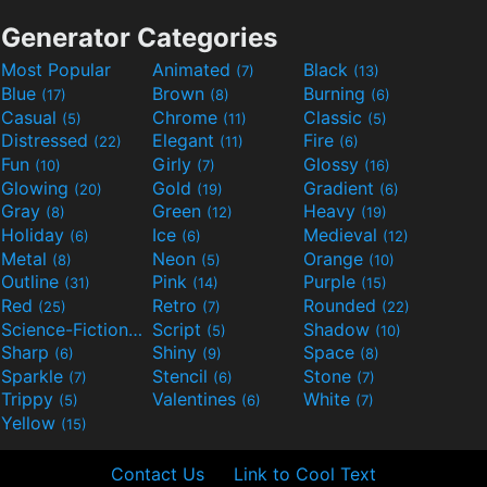
Generator Categories
Most Popular
Animated
Black
(7)
(13)
Blue
Brown
Burning
(17)
(8)
(6)
Casual
Chrome
Classic
(5)
(11)
(5)
Distressed
Elegant
Fire
(22)
(11)
(6)
Fun
Girly
Glossy
(10)
(7)
(16)
Glowing
Gold
Gradient
(20)
(19)
(6)
Gray
Green
Heavy
(8)
(12)
(19)
Holiday
Ice
Medieval
(6)
(6)
(12)
Metal
Neon
Orange
(8)
(5)
(10)
Outline
Pink
Purple
(31)
(14)
(15)
Red
Retro
Rounded
(25)
(7)
(22)
Science-Fiction
Script
Shadow
(9)
(5)
(10)
Sharp
Shiny
Space
(6)
(9)
(8)
Sparkle
Stencil
Stone
(7)
(6)
(7)
Trippy
Valentines
White
(5)
(6)
(7)
Yellow
(15)
Contact Us
Link to Cool Text