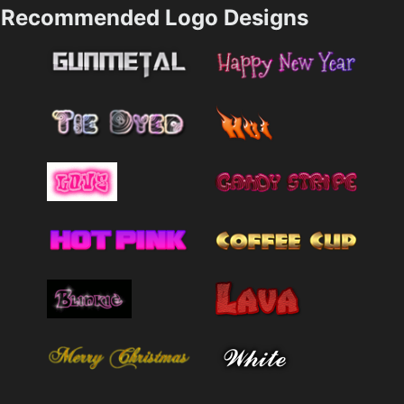
Recommended Logo Designs