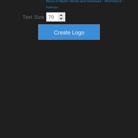
Royal Acidbath Details and Download
-
Sharkshock
-
Famous
Text Size