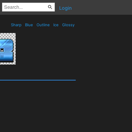
Login
Sharp
Blue
Outline
Ice
Glossy