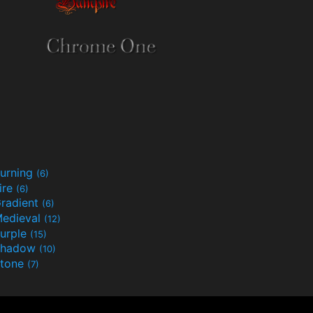
urning
(6)
ire
(6)
radient
(6)
edieval
(12)
urple
(15)
Shadow
(10)
tone
(7)