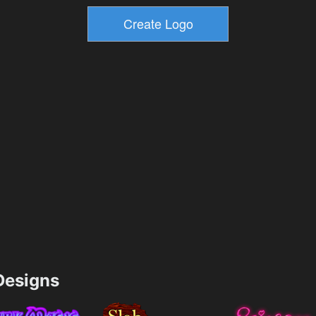
esigns