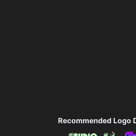
Recommended Logo D