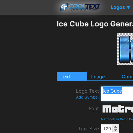
Logos
▼
Ice Cube Logo Gener
Text
Image
Comp
Logo Text
Add Symbol
Font
Metropolitan Demo De
Text Size