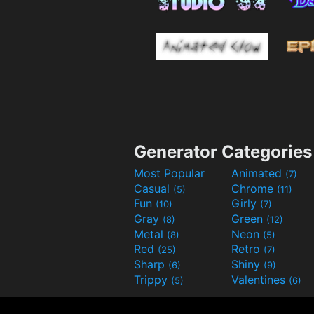
Generator Categories
Most Popular
Animated
(7)
Casual
Chrome
(5)
(11)
Fun
Girly
(10)
(7)
Gray
Green
(8)
(12)
Metal
Neon
(8)
(5)
Red
Retro
(25)
(7)
Sharp
Shiny
(6)
(9)
Trippy
Valentines
(5)
(6)