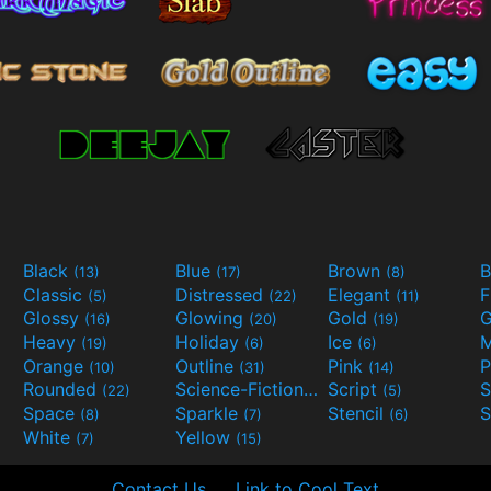
Black
Blue
Brown
B
(13)
(17)
(8)
Classic
Distressed
Elegant
F
(5)
(22)
(11)
Glossy
Glowing
Gold
G
(16)
(20)
(19)
Heavy
Holiday
Ice
M
(19)
(6)
(6)
Orange
Outline
Pink
P
(10)
(31)
(14)
Rounded
Science-Fiction
Script
(22)
(9)
(5)
Space
Sparkle
Stencil
S
(8)
(7)
(6)
White
Yellow
(7)
(15)
Contact Us
Link to Cool Text