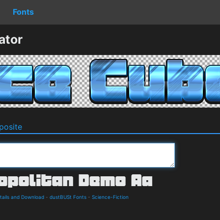
Fonts
ator
osite
tails and Download
-
dustBUSt Fonts
-
Science-Fiction